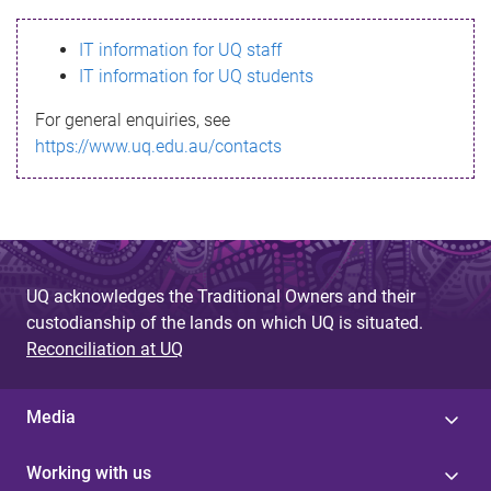
s
IT information for UQ staff
s
IT information for UQ students
a
For general enquiries, see
g
https://www.uq.edu.au/contacts
e
UQ acknowledges the Traditional Owners and their
custodianship of the lands on which UQ is situated.
Reconciliation at UQ
Media
Working with us