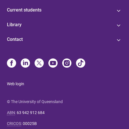
Current students
Library
Contact
Web login
© The University of Queensland
ABN
:
63 942 912 684
CRICOS
:
00025B