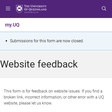
S
S
S
k
k
k
i
i
i
p
p
p
my.UQ
t
t
t
o
o
o
m
c
f
S
Submissions for this form are now closed.
e
o
o
t
n
n
o
u
t
t
a
Website feedback
e
e
t
n
r
t
u
s
This form is for feedback on website issues. If you find a
broken link, incorrect information, or other error with a UQ
m
website, please let us know.
e