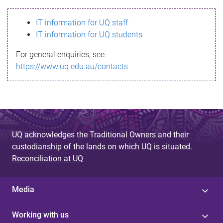
s
IT information for UQ staff
s
IT information for UQ students
a
For general enquiries, see
g
https://www.uq.edu.au/contacts
e
UQ acknowledges the Traditional Owners and their
custodianship of the lands on which UQ is situated.
Reconciliation at UQ
Media
Working with us