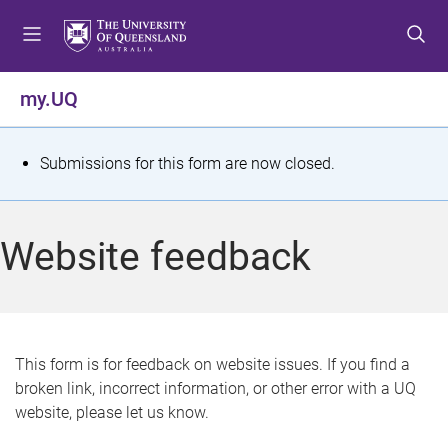
S
S
S
k
k
k
i
i
i
p
p
p
my.UQ
t
t
t
o
o
o
m
c
f
S
Submissions for this form are now closed.
e
o
o
t
n
n
o
u
t
t
a
Website feedback
e
e
t
n
r
t
u
s
This form is for feedback on website issues. If you find a
broken link, incorrect information, or other error with a UQ
m
website, please let us know.
e