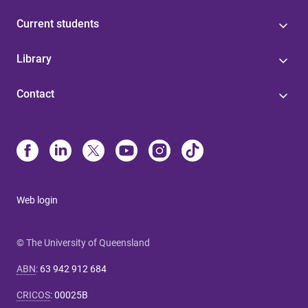
Current students
Library
Contact
Web login
© The University of Queensland
ABN
:
63 942 912 684
CRICOS
:
00025B