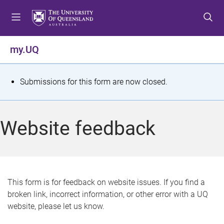
S
S
S
k
k
k
i
i
i
p
p
p
my.UQ
t
t
t
o
o
o
m
c
f
S
Submissions for this form are now closed.
e
o
o
t
n
n
o
u
t
t
a
Website feedback
e
e
t
n
r
t
u
s
This form is for feedback on website issues. If you find a
broken link, incorrect information, or other error with a UQ
m
website, please let us know.
e