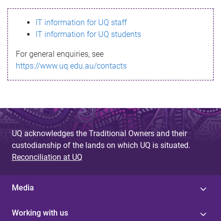
s
IT information for UQ staff
s
IT information for UQ students
a
For general enquiries, see
g
https://www.uq.edu.au/contacts
e
UQ acknowledges the Traditional Owners and their
custodianship of the lands on which UQ is situated.
Reconciliation at UQ
Media
Working with us