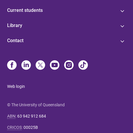
Current students
Library
Contact
Web login
© The University of Queensland
ABN
:
63 942 912 684
CRICOS
:
00025B