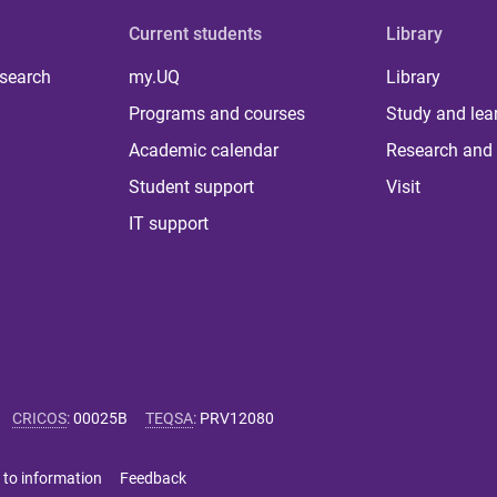
Current students
Library
 search
my.UQ
Library
Programs and courses
Study and lea
Academic calendar
Research and 
Student support
Visit
IT support
CRICOS
:
00025B
TEQSA
:
PRV12080
 to information
Feedback