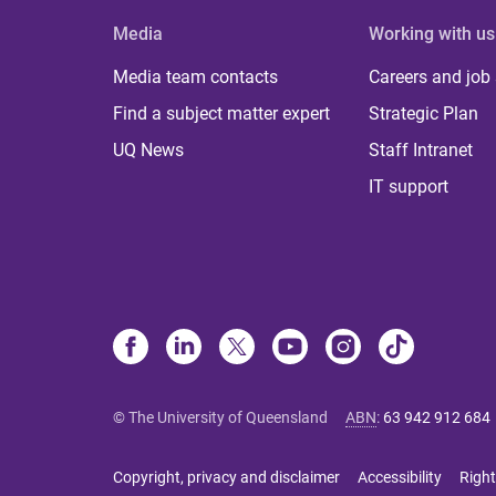
Media
Working with us
Media team contacts
Careers and job
Find a subject matter expert
Strategic Plan
UQ News
Staff Intranet
IT support
© The University of Queensland
ABN
:
63 942 912 684
Copyright, privacy and disclaimer
Accessibility
Right