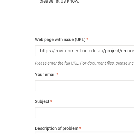
please let us know.
Web page with issue (URL)
*
Please enter the full URL. For document files, please incl
Your email
*
Subject
*
Description of problem
*