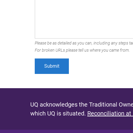
Please be as detailed as you can, including any steps tak
For broken URLs please tell us where you came from.
UQ acknowledges the Traditional Owner
which UQ is situated.
Reconciliation at