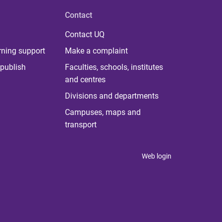
Contact
Contact UQ
rning support
Make a complaint
publish
Faculties, schools, institutes
and centres
Divisions and departments
Campuses, maps and
transport
Web login