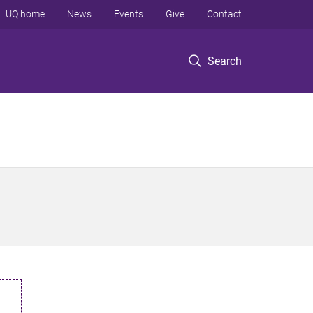
UQ home
News
Events
Give
Contact
Search