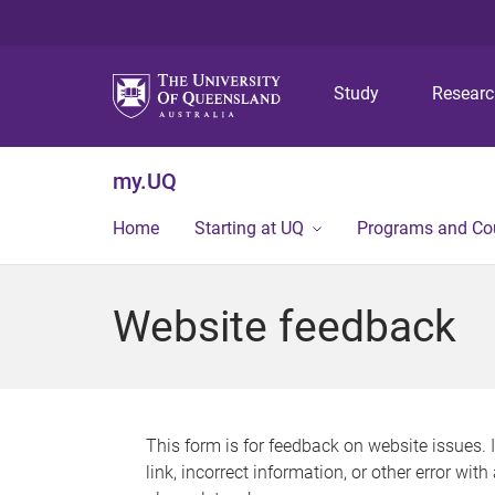
Study
Resear
my.UQ
Home
Starting at UQ
Programs and Co
Website feedback
This form is for feedback on website issues. 
link, incorrect information, or other error wit