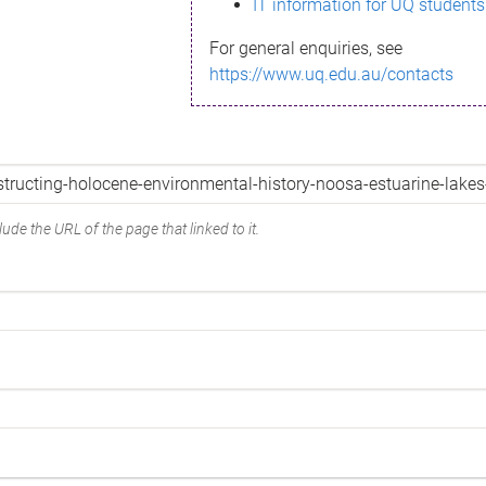
IT information for UQ students
For general enquiries, see
https://www.uq.edu.au/contacts
ude the URL of the page that linked to it.