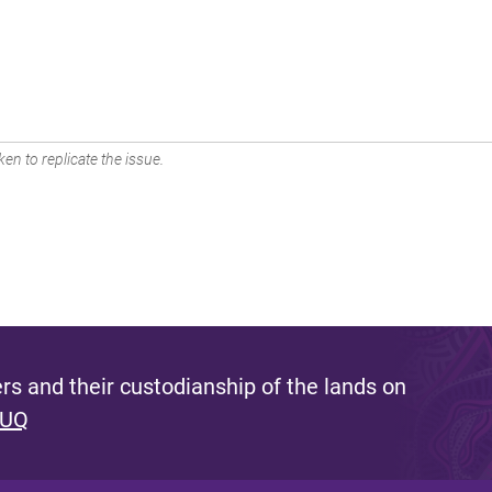
en to replicate the issue.
s and their custodianship of the lands on
 UQ