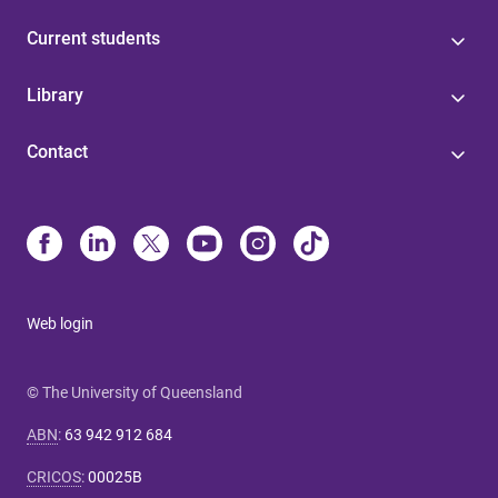
Current students
Library
Contact
Web login
© The University of Queensland
ABN
:
63 942 912 684
CRICOS
:
00025B