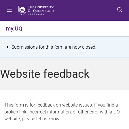
S
S
S
k
k
k
i
i
i
p
p
p
my.UQ
t
t
t
o
o
o
m
c
f
S
Submissions for this form are now closed.
e
o
o
t
n
n
o
u
t
t
a
Website feedback
e
e
t
n
r
t
u
s
This form is for feedback on website issues. If you find a
broken link, incorrect information, or other error with a UQ
m
website, please let us know.
e