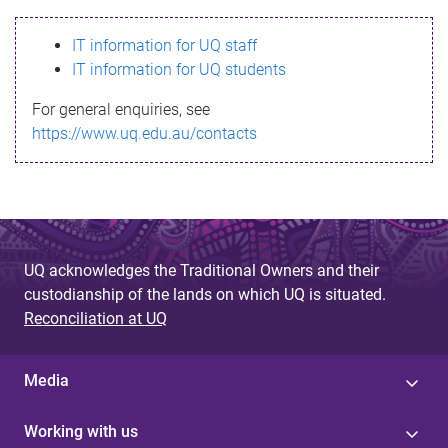
s
IT information for UQ staff
s
IT information for UQ students
a
For general enquiries, see
g
https://www.uq.edu.au/contacts
e
UQ acknowledges the Traditional Owners and their
custodianship of the lands on which UQ is situated.
Reconciliation at UQ
Media
Working with us