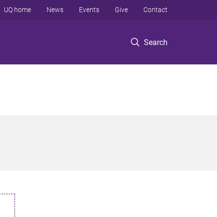
UQ home
News
Events
Give
Contact
Search