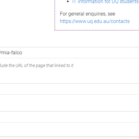
IT information for UQ students
For general enquiries, see
https://www.uq.edu.au/contacts
ude the URL of the page that linked to it.