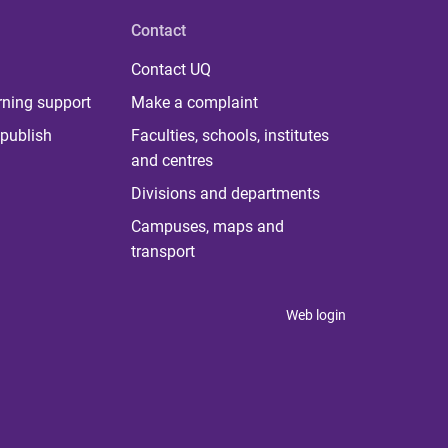
Contact
Contact UQ
rning support
Make a complaint
publish
Faculties, schools, institutes
and centres
Divisions and departments
Campuses, maps and
transport
Web login