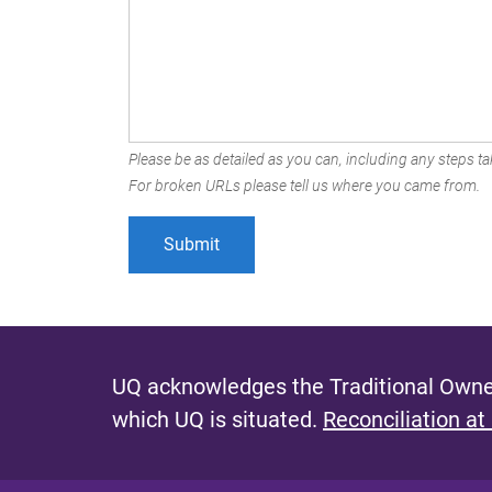
Please be as detailed as you can, including any steps tak
For broken URLs please tell us where you came from.
UQ acknowledges the Traditional Owner
which UQ is situated.
Reconciliation at