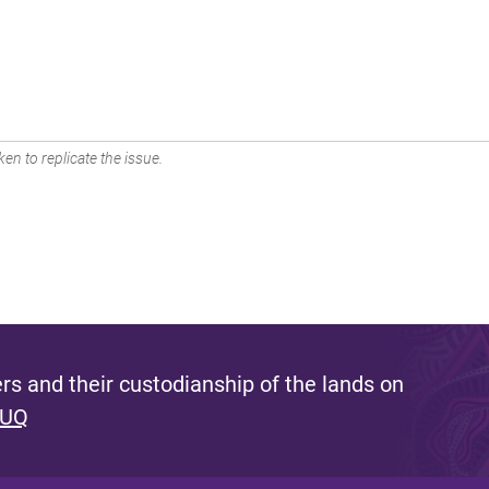
en to replicate the issue.
s and their custodianship of the lands on
 UQ