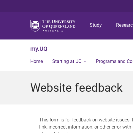
Study
Resear
my.UQ
Home
Starting at UQ
Programs and Co
Website feedback
This form is for feedback on website issues. 
link, incorrect information, or other error wit