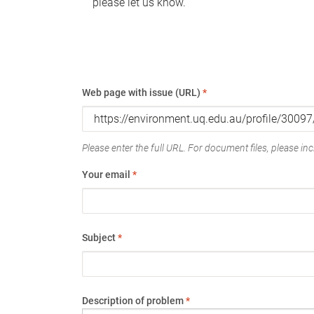
please let us know.
Web page with issue (URL)
*
Please enter the full URL. For document files, please incl
Your email
*
Subject
*
Description of problem
*