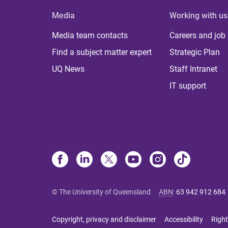
Media
Working with us
Media team contacts
Careers and job
Find a subject matter expert
Strategic Plan
UQ News
Staff Intranet
IT support
© The University of Queensland
ABN
:
63 942 912 684
Copyright, privacy and disclaimer
Accessibility
Right