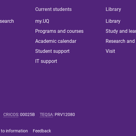
Current students
Library
 search
my.UQ
Library
Programs and courses
Study and lea
Academic calendar
Research and 
Student support
Visit
IT support
CRICOS
:
00025B
TEQSA
:
PRV12080
 to information
Feedback