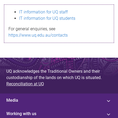
s
IT information for UQ staff
s
IT information for UQ students
a
For general enquiries, see
g
https://www.uq.edu.au/contacts
e
UQ acknowledges the Traditional Owners and their
custodianship of the lands on which UQ is situated.
Reconciliation at UQ
Media
Working with us