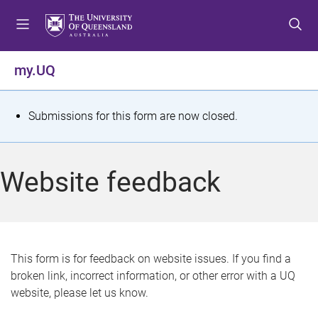
S
S
S
k
k
k
i
i
i
p
p
p
my.UQ
t
t
t
o
o
o
m
c
f
S
Submissions for this form are now closed.
e
o
o
t
n
n
o
u
t
t
a
Website feedback
e
e
t
n
r
t
u
s
This form is for feedback on website issues. If you find a
broken link, incorrect information, or other error with a UQ
m
website, please let us know.
e