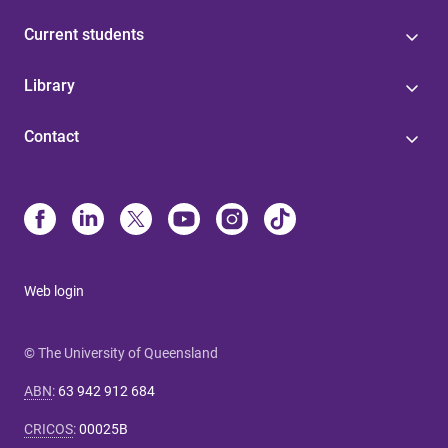
Current students
Library
Contact
Web login
© The University of Queensland
ABN
:
63 942 912 684
CRICOS
:
00025B