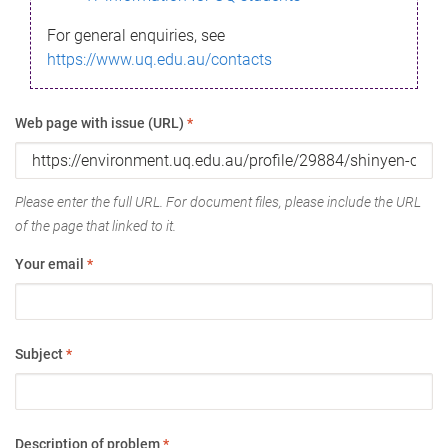
For general enquiries, see
https://www.uq.edu.au/contacts
Web page with issue (URL)
*
Please enter the full URL. For document files, please include the URL
of the page that linked to it.
Your email
*
Subject
*
Description of problem
*