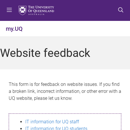
S
S
S
k
k
k
i
i
i
p
p
p
my.UQ
t
t
t
o
o
o
m
c
f
Website feedback
e
o
o
n
n
o
u
t
t
e
e
n
r
This form is for feedback on website issues. If you find
t
a broken link, incorrect information, or other error with a
UQ website, please let us know.
IT information for UQ staff
IT information for UQ students