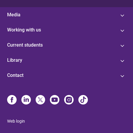
Media
Working with us
Current students
Library
Contact
Web login