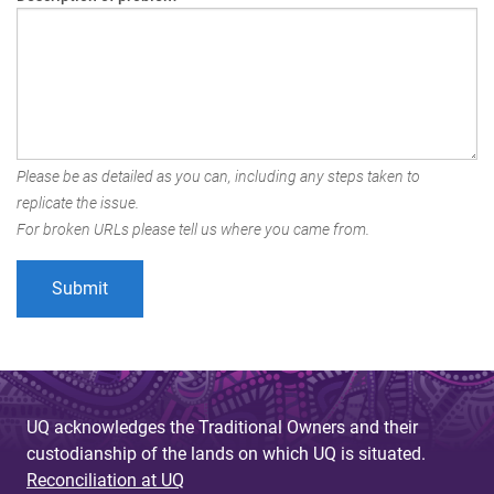
Please be as detailed as you can, including any steps taken to
replicate the issue.
For broken URLs please tell us where you came from.
UQ acknowledges the Traditional Owners and their
custodianship of the lands on which UQ is situated.
Reconciliation at UQ