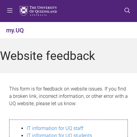
S
S
S
k
k
k
i
i
i
p
p
p
my.UQ
t
t
t
o
o
o
m
c
f
Website feedback
e
o
o
n
n
o
u
t
t
e
e
n
r
This form is for feedback on website issues. If you find
t
a broken link, incorrect information, or other error with a
UQ website, please let us know.
IT information for UQ staff
IT information for UQ students