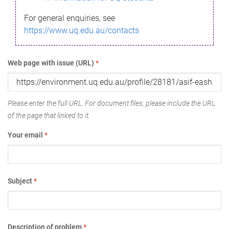
For general enquiries, see
https://www.uq.edu.au/contacts
Web page with issue (URL)
*
Please enter the full URL. For document files, please include the URL
of the page that linked to it.
Your email
*
Subject
*
Description of problem
*