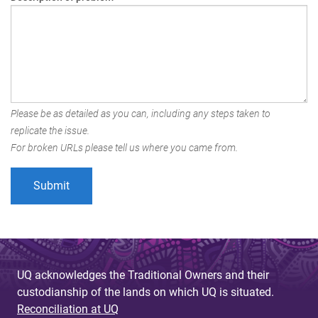
Please be as detailed as you can, including any steps taken to
replicate the issue.
For broken URLs please tell us where you came from.
UQ acknowledges the Traditional Owners and their
custodianship of the lands on which UQ is situated.
Reconciliation at UQ