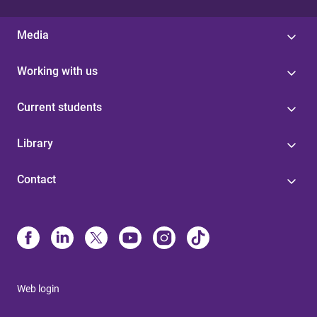
Media
Working with us
Current students
Library
Contact
Web login