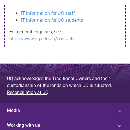
s
IT information for UQ staff
s
IT information for UQ students
a
For general enquiries, see
g
https://www.uq.edu.au/contacts
e
UQ acknowledges the Traditional Owners and their
custodianship of the lands on which UQ is situated.
Reconciliation at UQ
Media
Working with us