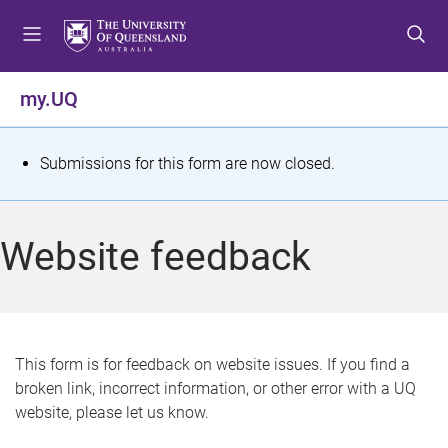
S
S
S
k
k
k
i
i
i
p
p
p
my.UQ
t
t
t
o
o
o
m
c
f
S
Submissions for this form are now closed.
e
o
o
t
n
n
o
u
t
t
a
Website feedback
e
e
t
n
r
t
u
s
This form is for feedback on website issues. If you find a
broken link, incorrect information, or other error with a UQ
m
website, please let us know.
e