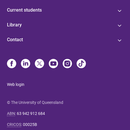
Current students
Library
Contact
Web login
© The University of Queensland
ABN
:
63 942 912 684
CRICOS
:
00025B