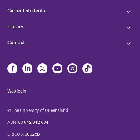
Current students
Library
Contact
Web login
© The University of Queensland
ABN
:
63 942 912 684
CRICOS
:
00025B