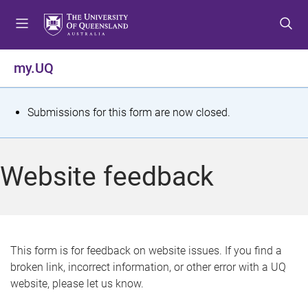
S
S
S
k
k
k
i
i
i
p
p
p
my.UQ
t
t
t
o
o
o
m
c
f
S
Submissions for this form are now closed.
e
o
o
t
n
n
o
u
t
t
a
Website feedback
e
e
t
n
r
t
u
s
This form is for feedback on website issues. If you find a
broken link, incorrect information, or other error with a UQ
m
website, please let us know.
e