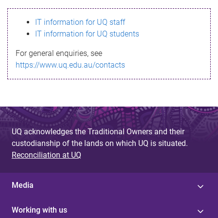
s
IT information for UQ staff
s
IT information for UQ students
a
For general enquiries, see
g
https://www.uq.edu.au/contacts
e
UQ acknowledges the Traditional Owners and their
custodianship of the lands on which UQ is situated.
Reconciliation at UQ
Media
Working with us