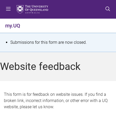
S
S
S
k
k
k
i
i
i
p
p
p
my.UQ
t
t
t
o
o
o
m
c
f
S
Submissions for this form are now closed.
e
o
o
t
n
n
o
u
t
t
a
Website feedback
e
e
t
n
r
t
u
s
This form is for feedback on website issues. If you find a
broken link, incorrect information, or other error with a UQ
m
website, please let us know.
e