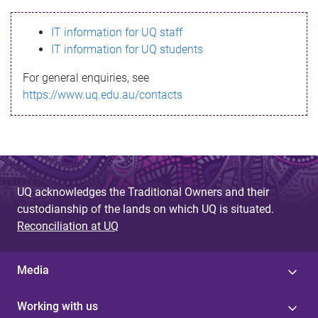
s
IT information for UQ staff
s
IT information for UQ students
a
For general enquiries, see
g
https://www.uq.edu.au/contacts
e
UQ acknowledges the Traditional Owners and their
custodianship of the lands on which UQ is situated.
Reconciliation at UQ
Media
Working with us