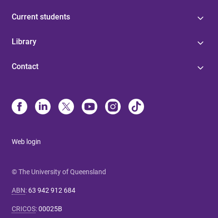
Current students
Library
Contact
Web login
© The University of Queensland
ABN
:
63 942 912 684
CRICOS
:
00025B