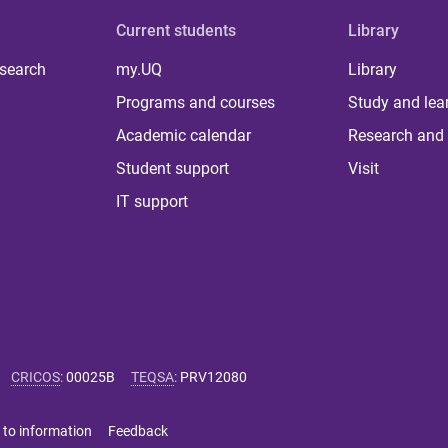
Current students
Library
 search
my.UQ
Library
Programs and courses
Study and lea
Academic calendar
Research and 
Student support
Visit
IT support
CRICOS
:
00025B
TEQSA
:
PRV12080
 to information
Feedback