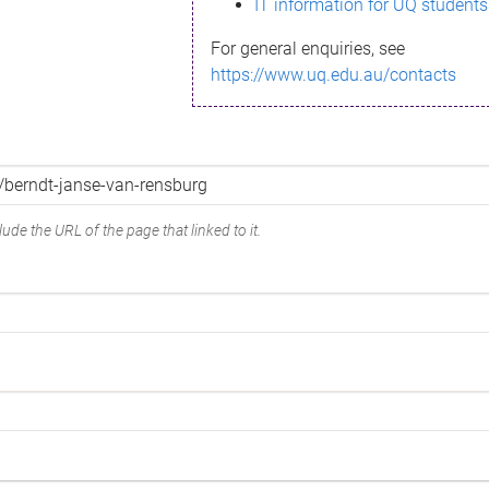
IT information for UQ students
For general enquiries, see
https://www.uq.edu.au/contacts
ude the URL of the page that linked to it.