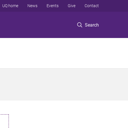
UQ home
News
Events
Give
Contact
Search