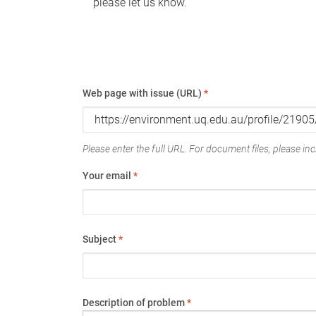
please let us know.
Web page with issue (URL)
*
Please enter the full URL. For document files, please incl
Your email
*
Subject
*
Description of problem
*