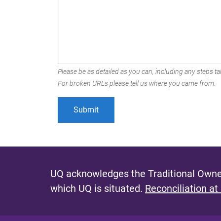
Please be as detailed as you can, including any steps tak
For broken URLs please tell us where you came from.
UQ acknowledges the Traditional Owner
which UQ is situated.
Reconciliation at