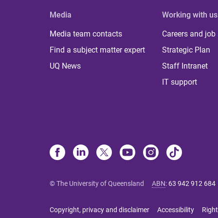
Media
Working with us
Media team contacts
Careers and job
Find a subject matter expert
Strategic Plan
UQ News
Staff Intranet
IT support
© The University of Queensland
ABN
:
63 942 912 684
Copyright, privacy and disclaimer
Accessibility
Right