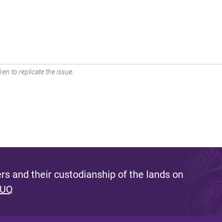
en to replicate the issue.
s and their custodianship of the lands on
 UQ