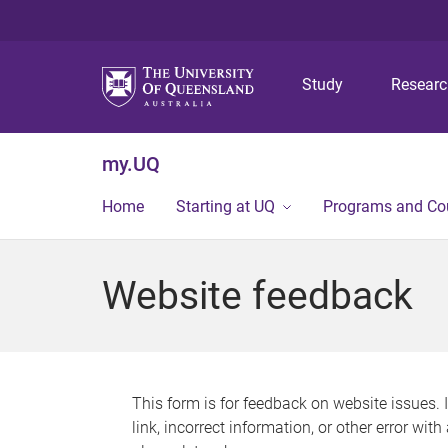
Study
Resear
my.UQ
Home
Starting at UQ
Programs and Co
Website feedback
This form is for feedback on website issues. 
link, incorrect information, or other error wit