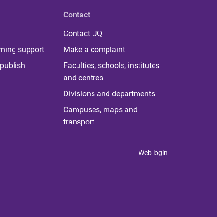
Contact
Contact UQ
rning support
Make a complaint
publish
Faculties, schools, institutes
and centres
Divisions and departments
Campuses, maps and
transport
Web login