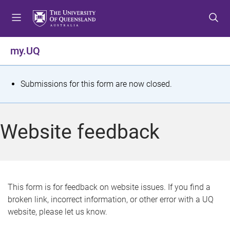
S
S
S
k
k
k
i
i
i
p
p
p
my.UQ
t
t
t
o
o
o
m
c
f
S
Submissions for this form are now closed.
e
o
o
t
n
n
o
u
t
t
a
Website feedback
e
e
t
n
r
t
u
s
This form is for feedback on website issues. If you find a
broken link, incorrect information, or other error with a UQ
m
website, please let us know.
e