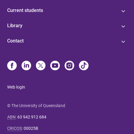
Current students
Library
Contact
Web login
© The University of Queensland
ABN
:
63 942 912 684
CRICOS
:
00025B