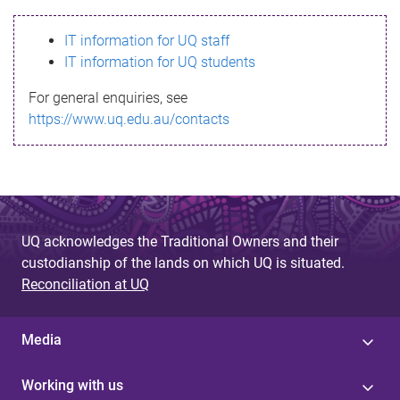
s
IT information for UQ staff
s
IT information for UQ students
a
For general enquiries, see
g
https://www.uq.edu.au/contacts
e
UQ acknowledges the Traditional Owners and their
custodianship of the lands on which UQ is situated.
Reconciliation at UQ
Media
Working with us