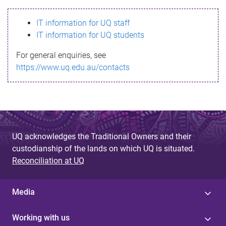
s
IT information for UQ staff
s
IT information for UQ students
a
For general enquiries, see
g
https://www.uq.edu.au/contacts
e
UQ acknowledges the Traditional Owners and their
custodianship of the lands on which UQ is situated.
Reconciliation at UQ
Media
Working with us