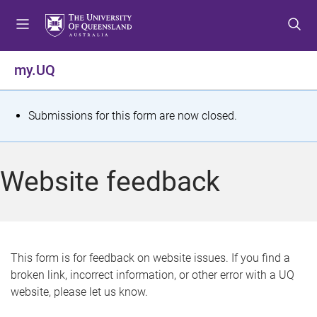
S
S
S
k
k
k
i
i
i
p
p
p
my.UQ
t
t
t
o
o
o
m
c
f
S
Submissions for this form are now closed.
e
o
o
t
n
n
o
u
t
t
a
Website feedback
e
e
t
n
r
t
u
s
This form is for feedback on website issues. If you find a
broken link, incorrect information, or other error with a UQ
m
website, please let us know.
e