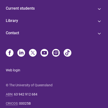
Current students
Library
Contact
Web login
© The University of Queensland
ABN
:
63 942 912 684
CRICOS
:
00025B