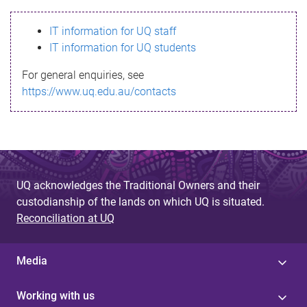
s
IT information for UQ staff
s
IT information for UQ students
a
For general enquiries, see
g
https://www.uq.edu.au/contacts
e
UQ acknowledges the Traditional Owners and their
custodianship of the lands on which UQ is situated.
Reconciliation at UQ
Media
Working with us