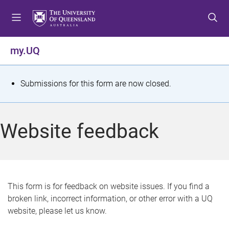
S
S
S
k
k
k
i
i
i
p
p
p
my.UQ
t
t
t
o
o
o
m
c
f
S
Submissions for this form are now closed.
e
o
o
t
n
n
o
u
t
t
a
Website feedback
e
e
t
n
r
t
u
s
This form is for feedback on website issues. If you find a
broken link, incorrect information, or other error with a UQ
m
website, please let us know.
e