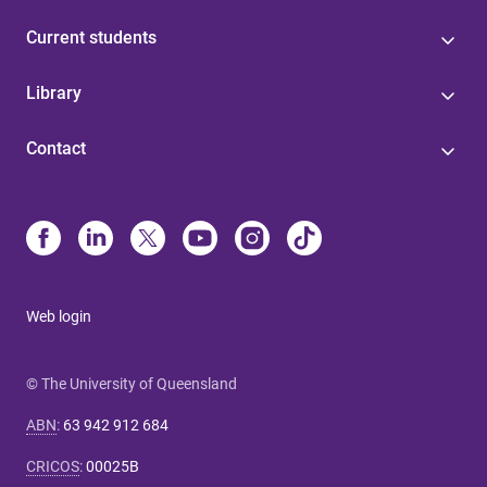
Current students
Library
Contact
Web login
© The University of Queensland
ABN
:
63 942 912 684
CRICOS
:
00025B