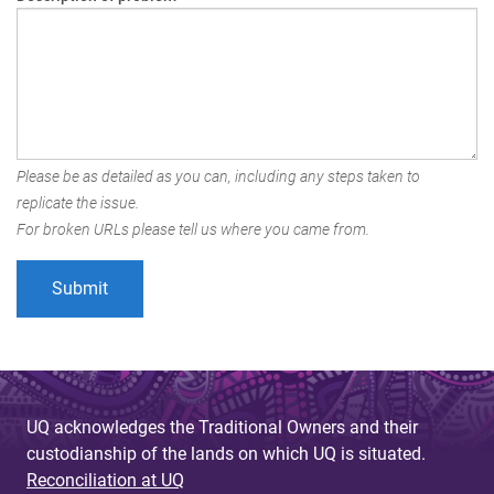
Please be as detailed as you can, including any steps taken to
replicate the issue.
For broken URLs please tell us where you came from.
UQ acknowledges the Traditional Owners and their
custodianship of the lands on which UQ is situated.
Reconciliation at UQ