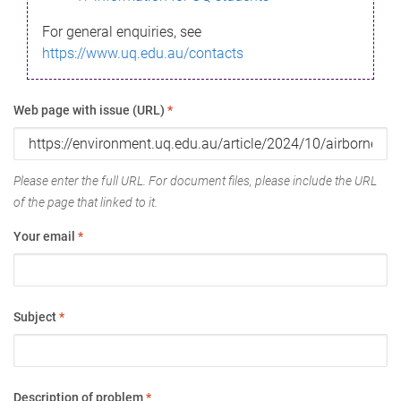
For general enquiries, see
https://www.uq.edu.au/contacts
Web page with issue (URL)
*
Please enter the full URL. For document files, please include the URL
of the page that linked to it.
Your email
*
Subject
*
Description of problem
*