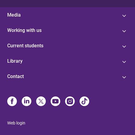
Media
Working with us
Current students
Library
Contact
Web login