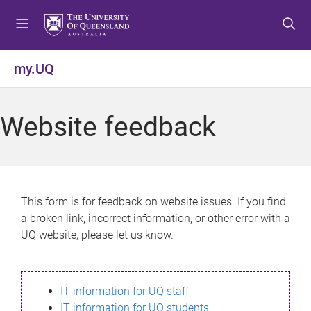
S
S
S
k
k
k
i
i
i
p
p
p
my.UQ
t
t
t
o
o
o
m
c
f
Website feedback
e
o
o
n
n
o
u
t
t
e
e
n
r
This form is for feedback on website issues. If you find
t
a broken link, incorrect information, or other error with a
UQ website, please let us know.
IT information for UQ staff
IT information for UQ students