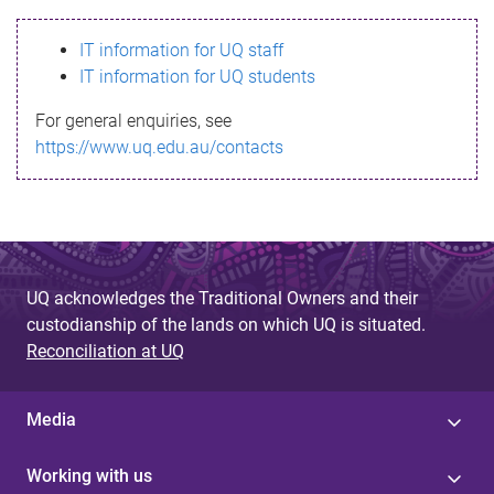
s
IT information for UQ staff
s
IT information for UQ students
a
For general enquiries, see
g
https://www.uq.edu.au/contacts
e
UQ acknowledges the Traditional Owners and their
custodianship of the lands on which UQ is situated.
Reconciliation at UQ
Media
Working with us