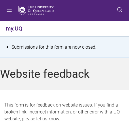
S
S
S
k
k
k
i
i
i
p
p
p
my.UQ
t
t
t
o
o
o
m
c
f
S
Submissions for this form are now closed.
e
o
o
t
n
n
o
u
t
t
a
Website feedback
e
e
t
n
r
t
u
s
This form is for feedback on website issues. If you find a
broken link, incorrect information, or other error with a UQ
m
website, please let us know.
e