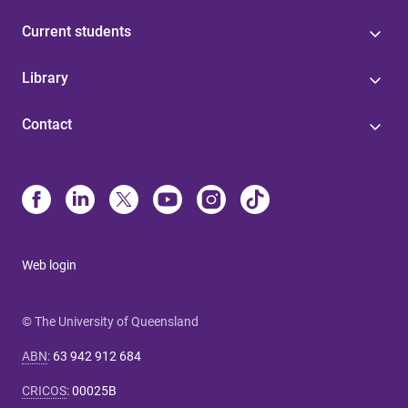
Current students
Library
Contact
Web login
© The University of Queensland
ABN
:
63 942 912 684
CRICOS
:
00025B