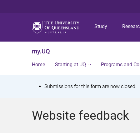
Study
Resear
my.UQ
Home
Starting at UQ
Programs and Co
S
Submissions for this form are now closed.
t
a
Website feedback
t
u