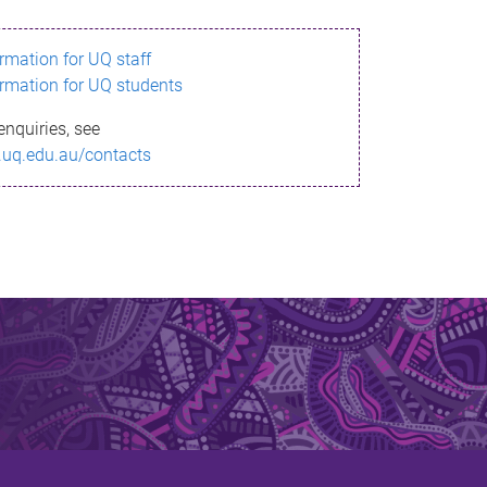
ormation for UQ staff
ormation for UQ students
enquiries, see
.uq.edu.au/contacts