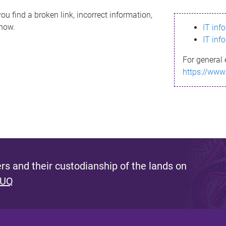
ou find a broken link, incorrect information,
know.
IT inf
IT inf
For general 
https://www
s and their custodianship of the lands on
 UQ