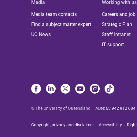
Media
Working with us
Media team contacts
Careers and job
Find a subject matter expert
Strategic Plan
UQ News
Staff Intranet
IT support
© The University of Queensland
ABN
:
63 942 912 684
Copyright, privacy and disclaimer
Accessibility
Right