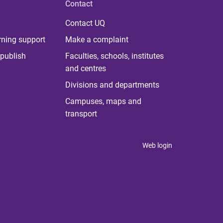
Contact
Contact UQ
rning support
Make a complaint
publish
Faculties, schools, institutes
and centres
Divisions and departments
Campuses, maps and
transport
Web login