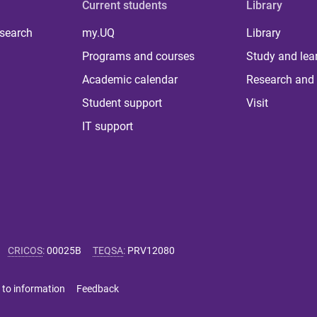
Current students
Library
 search
my.UQ
Library
Programs and courses
Study and lea
Academic calendar
Research and 
Student support
Visit
IT support
CRICOS
:
00025B
TEQSA
:
PRV12080
 to information
Feedback