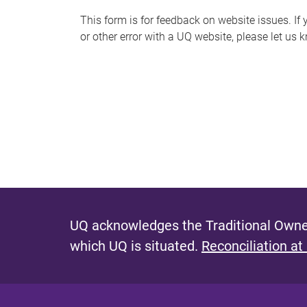
s
This form is for feedback on website issues. If y
or other error with a UQ website, please let us 
m
e
s
s
a
g
e
UQ acknowledges the Traditional Owner
which UQ is situated.
Reconciliation at