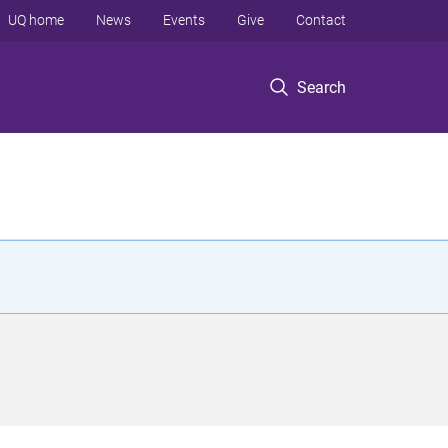
UQ home
News
Events
Give
Contact
Search