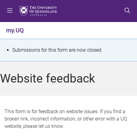
S
S
S
k
k
k
i
i
i
p
p
p
my.UQ
t
t
t
o
o
o
m
c
f
S
Submissions for this form are now closed.
e
o
o
t
n
n
o
u
t
t
a
Website feedback
e
e
t
n
r
t
u
s
This form is for feedback on website issues. If you find a
broken link, incorrect information, or other error with a UQ
m
website, please let us know.
e