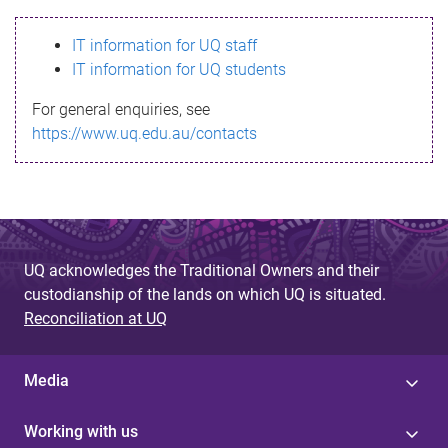
s
IT information for UQ staff
s
IT information for UQ students
a
For general enquiries, see
g
https://www.uq.edu.au/contacts
e
UQ acknowledges the Traditional Owners and their
custodianship of the lands on which UQ is situated.
Reconciliation at UQ
Media
Working with us