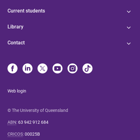
Current students
Library
Contact
Web login
© The University of Queensland
ABN
:
63 942 912 684
CRICOS
:
00025B