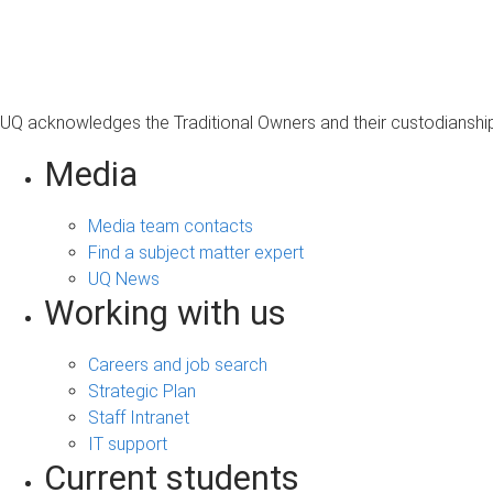
s
a
g
e
UQ acknowledges the Traditional Owners and their custodianship 
Media
Media team contacts
Find a subject matter expert
UQ News
Working with us
Careers and job search
Strategic Plan
Staff Intranet
IT support
Current students