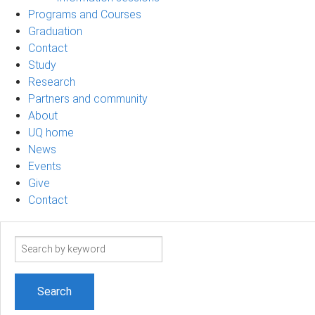
Programs and Courses
Graduation
Contact
Study
Research
Partners and community
About
UQ home
News
Events
Give
Contact
Search
term