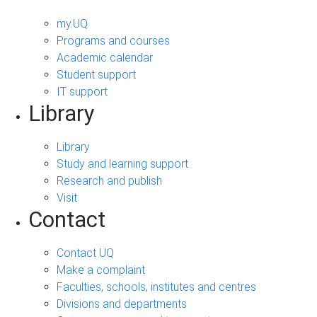
my.UQ
Programs and courses
Academic calendar
Student support
IT support
Library
Library
Study and learning support
Research and publish
Visit
Contact
Contact UQ
Make a complaint
Faculties, schools, institutes and centres
Divisions and departments