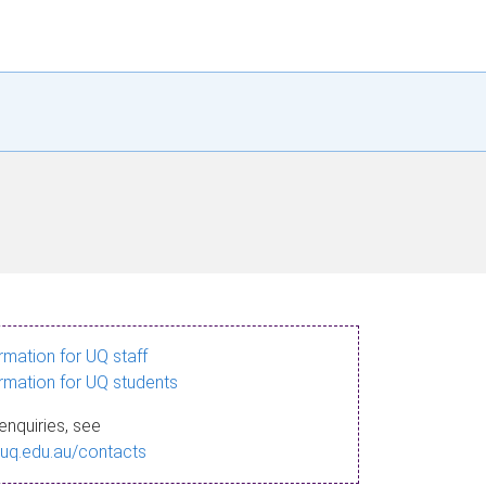
ormation for UQ staff
ormation for UQ students
enquiries, see
.uq.edu.au/contacts