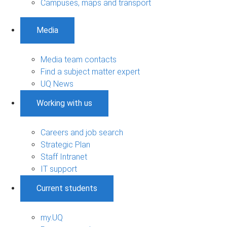
Campuses, maps and transport
Media
Media team contacts
Find a subject matter expert
UQ News
Working with us
Careers and job search
Strategic Plan
Staff Intranet
IT support
Current students
my.UQ