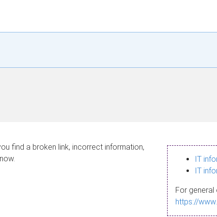
ou find a broken link, incorrect information,
know.
IT inf
IT inf
For general 
https://www