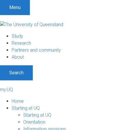
Menu
Study
Research
Partners and community
About
Search
my.UQ
Home
Starting at UQ
Starting at UQ
Orientation
Information sessions