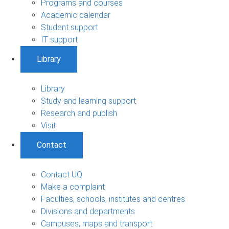
Programs and courses
Academic calendar
Student support
IT support
Library
Library
Study and learning support
Research and publish
Visit
Contact
Contact UQ
Make a complaint
Faculties, schools, institutes and centres
Divisions and departments
Campuses, maps and transport