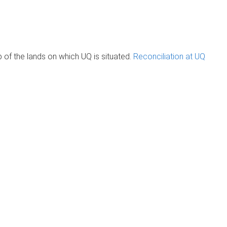
of the lands on which UQ is situated.
Reconciliation at UQ