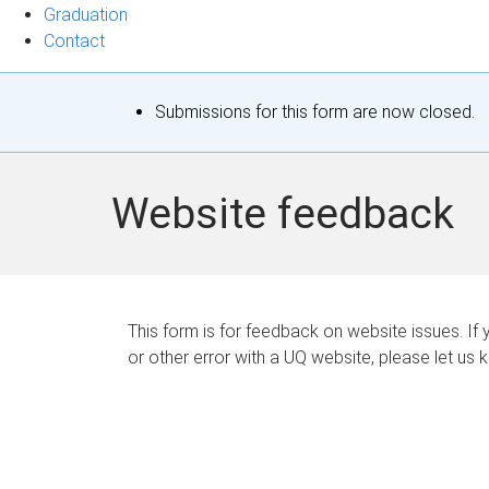
Graduation
Contact
S
Submissions for this form are now closed.
t
a
Website feedback
t
u
s
This form is for feedback on website issues. If y
or other error with a UQ website, please let us 
m
e
s