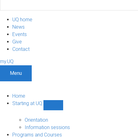
UQ home
News
Events
Give
Contact
my.UQ
Menu
Home
Starting at UQ
Show
Starting
at
Orientation
UQ
Information sessions
sub-
Programs and Courses
navigation