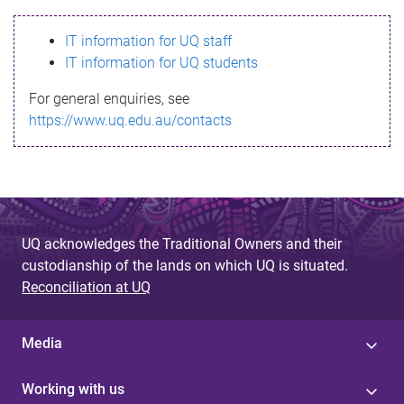
s
IT information for UQ staff
s
IT information for UQ students
a
For general enquiries, see
g
https://www.uq.edu.au/contacts
e
UQ acknowledges the Traditional Owners and their
custodianship of the lands on which UQ is situated.
Reconciliation at UQ
Media
Working with us