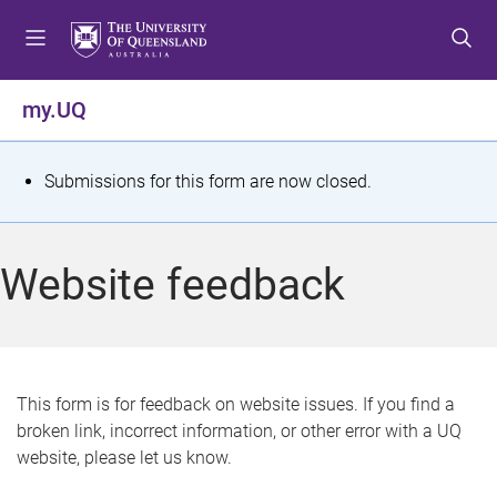
S
S
S
k
k
k
i
i
i
p
p
p
my.UQ
t
t
t
o
o
o
m
c
f
S
Submissions for this form are now closed.
e
o
o
t
n
n
o
u
t
t
a
Website feedback
e
e
t
n
r
t
u
s
This form is for feedback on website issues. If you find a
broken link, incorrect information, or other error with a UQ
m
website, please let us know.
e