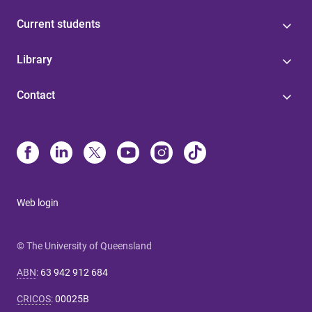
Current students
Library
Contact
Web login
© The University of Queensland
ABN
:
63 942 912 684
CRICOS
:
00025B