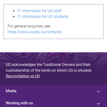
s
IT information for UQ staff
s
IT information for UQ students
a
For general enquiries, see
g
https://www.uq.edu.au/contacts
e
UQ acknowledges the Traditional Owners and their
custodianship of the lands on which UQ is situated.
Reconciliation at UQ
Media
Working with us