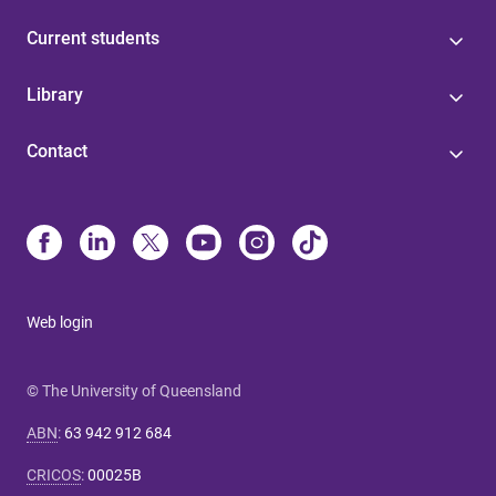
Current students
Library
Contact
Web login
© The University of Queensland
ABN
:
63 942 912 684
CRICOS
:
00025B