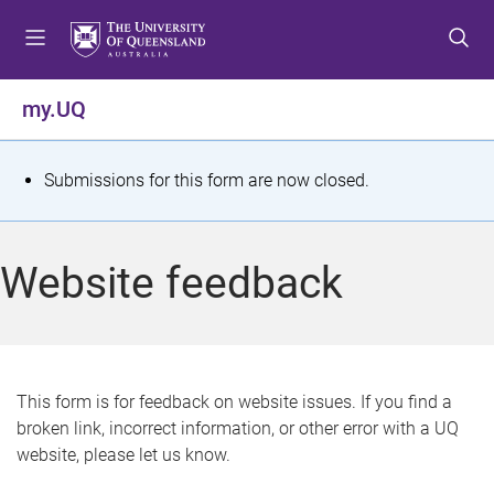
S
S
S
k
k
k
i
i
i
p
p
p
my.UQ
t
t
t
o
o
o
m
c
f
S
Submissions for this form are now closed.
e
o
o
t
n
n
o
u
t
t
a
Website feedback
e
e
t
n
r
t
u
s
This form is for feedback on website issues. If you find a
broken link, incorrect information, or other error with a UQ
m
website, please let us know.
e