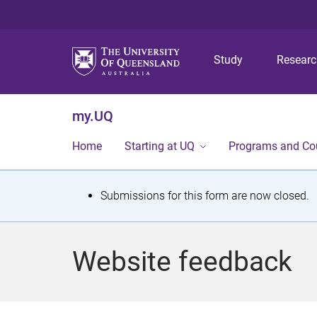
Study
Resear
my.UQ
Home
Starting at UQ
Programs and Co
S
Submissions for this form are now closed.
t
a
Website feedback
t
u