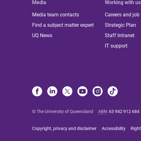
Media
Working with us
Media team contacts
Careers and job
Find a subject matter expert
Strategic Plan
UQ News
Staff Intranet
IT support
© The University of Queensland
ABN
:
63 942 912 684
Copyright, privacy and disclaimer
Accessibility
Right