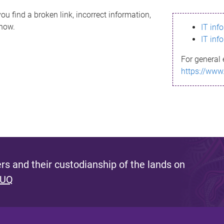
ou find a broken link, incorrect information,
know.
IT inf
IT inf
For general 
https://www
s and their custodianship of the lands on
 UQ