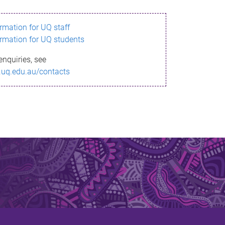
ormation for UQ staff
ormation for UQ students
enquiries, see
.uq.edu.au/contacts