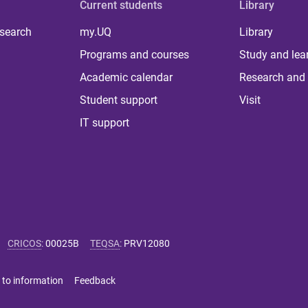
Current students
Library
 search
my.UQ
Library
Programs and courses
Study and lea
Academic calendar
Research and 
Student support
Visit
IT support
CRICOS
:
00025B
TEQSA
:
PRV12080
 to information
Feedback