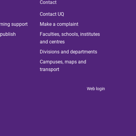
Contact
Contact UQ
rning support
Make a complaint
publish
Faculties, schools, institutes
and centres
Divisions and departments
Campuses, maps and
transport
Web login