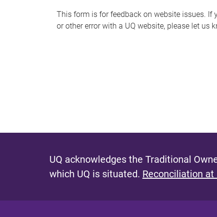
s
This form is for feedback on website issues. If y
or other error with a UQ website, please let us 
m
e
s
s
a
g
e
UQ acknowledges the Traditional Owner
which UQ is situated.
Reconciliation at