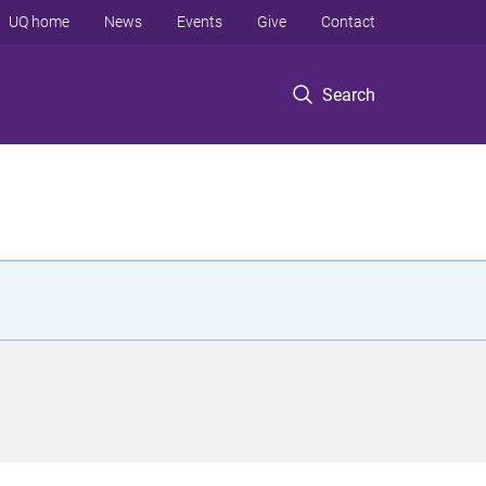
UQ home
News
Events
Give
Contact
Search