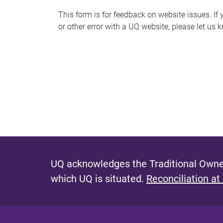
s
This form is for feedback on website issues. If y
or other error with a UQ website, please let us 
m
e
s
s
a
g
e
UQ acknowledges the Traditional Owner
which UQ is situated.
Reconciliation at