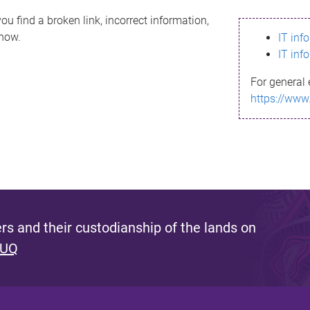
ou find a broken link, incorrect information,
know.
IT inf
IT inf
For general 
https://www
s and their custodianship of the lands on
 UQ