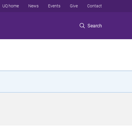
UQ home
News
Events
Give
Contact
Search