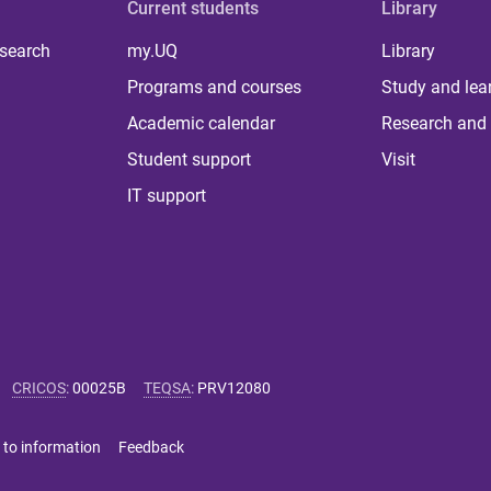
Current students
Library
 search
my.UQ
Library
Programs and courses
Study and lea
Academic calendar
Research and 
Student support
Visit
IT support
CRICOS
:
00025B
TEQSA
:
PRV12080
 to information
Feedback