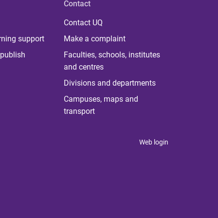
Contact
Contact UQ
rning support
Make a complaint
publish
Faculties, schools, institutes
and centres
Divisions and departments
Campuses, maps and
transport
Web login