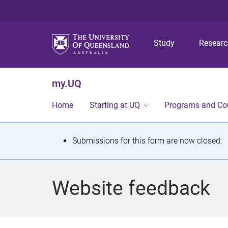
Study
Resear
my.UQ
Home
Starting at UQ
Programs and Co
S
Submissions for this form are now closed.
t
a
Website feedback
t
u