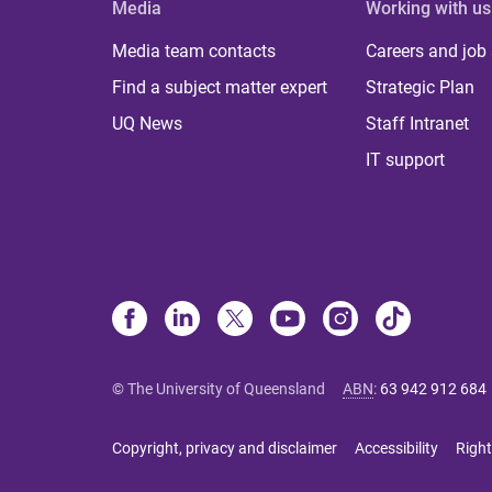
Media
Working with us
Media team contacts
Careers and job
Find a subject matter expert
Strategic Plan
UQ News
Staff Intranet
IT support
© The University of Queensland
ABN
:
63 942 912 684
Copyright, privacy and disclaimer
Accessibility
Right