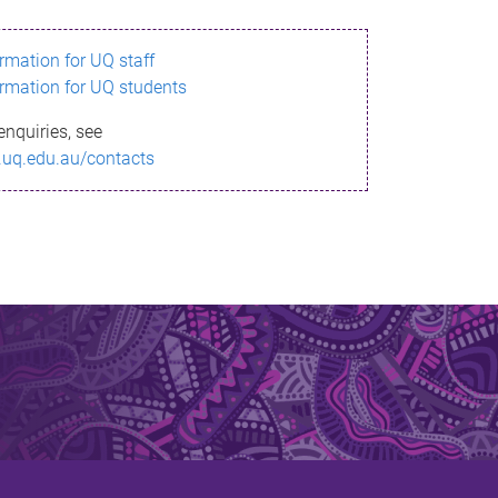
ormation for UQ staff
ormation for UQ students
enquiries, see
.uq.edu.au/contacts