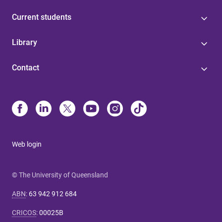
Current students
Library
Contact
Web login
© The University of Queensland
ABN
:
63 942 912 684
CRICOS
:
00025B