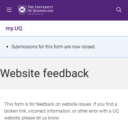
S
S
S
k
k
k
i
i
i
p
p
p
my.UQ
t
t
t
o
o
o
m
c
f
S
Submissions for this form are now closed.
e
o
o
t
n
n
o
u
t
t
a
Website feedback
e
e
t
n
r
t
u
s
This form is for feedback on website issues. If you find a
broken link, incorrect information, or other error with a UQ
m
website, please let us know.
e