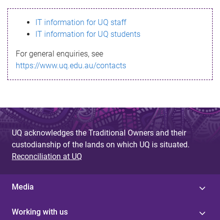
s
IT information for UQ staff
s
IT information for UQ students
a
For general enquiries, see
g
https://www.uq.edu.au/contacts
e
UQ acknowledges the Traditional Owners and their
custodianship of the lands on which UQ is situated.
Reconciliation at UQ
Media
Working with us