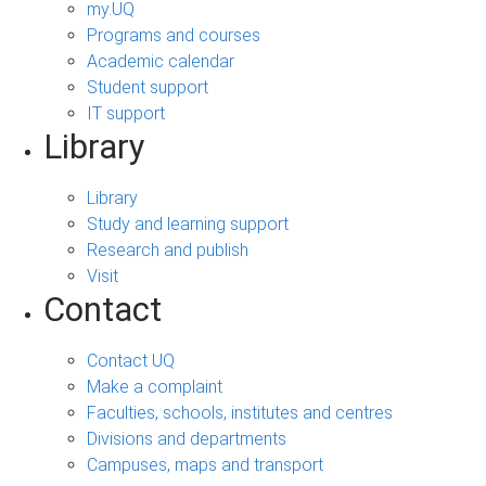
my.UQ
Programs and courses
Academic calendar
Student support
IT support
Library
Library
Study and learning support
Research and publish
Visit
Contact
Contact UQ
Make a complaint
Faculties, schools, institutes and centres
Divisions and departments
Campuses, maps and transport