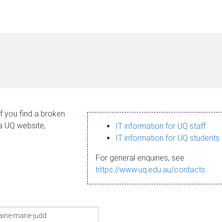
If you find a broken
 a UQ website,
IT information for UQ staff
IT information for UQ students
For general enquiries, see
https://www.uq.edu.au/contacts