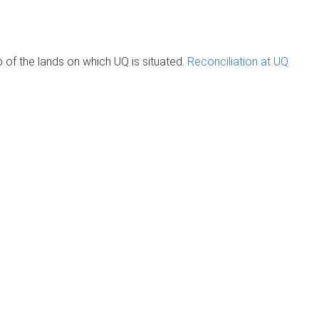
of the lands on which UQ is situated.
Reconciliation at UQ