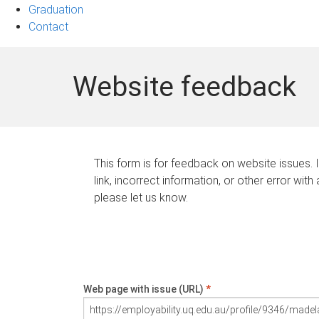
Graduation
Contact
Website feedback
This form is for feedback on website issues. 
link, incorrect information, or other error with
please let us know.
Web page with issue (URL)
*