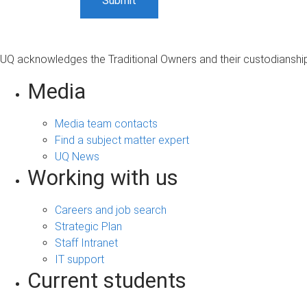
UQ acknowledges the Traditional Owners and their custodianship 
Media
Media team contacts
Find a subject matter expert
UQ News
Working with us
Careers and job search
Strategic Plan
Staff Intranet
IT support
Current students