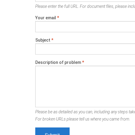
Please enter the full URL. For document files, please inclu
Your email
*
Subject
*
Description of problem
*
Please be as detailed as you can, including any steps take
For broken URLs please tell us where you came from.