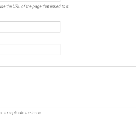
de the URL of the page that linked to it.
n to replicate the issue.