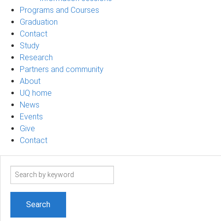
Programs and Courses
Graduation
Contact
Study
Research
Partners and community
About
UQ home
News
Events
Give
Contact
Search
term