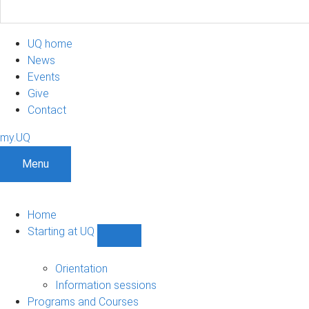
UQ home
News
Events
Give
Contact
my.UQ
Menu
Home
Starting at UQ
Show
Starting
at
Orientation
UQ
Information sessions
sub-
Programs and Courses
navigation