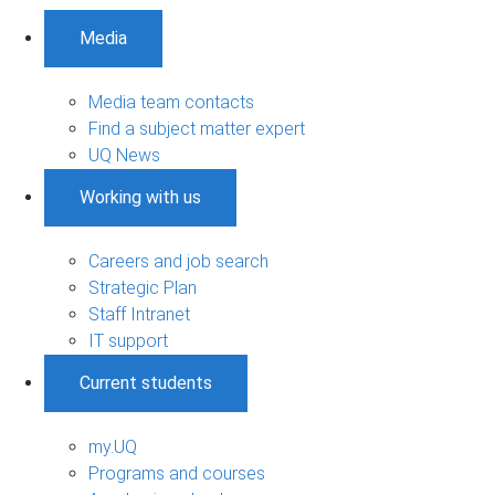
Media
Media team contacts
Find a subject matter expert
UQ News
Working with us
Careers and job search
Strategic Plan
Staff Intranet
IT support
Current students
my.UQ
Programs and courses