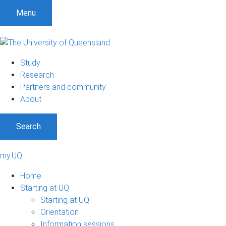
Menu
Study
Research
Partners and community
About
Search
my.UQ
Home
Starting at UQ
Starting at UQ
Orientation
Information sessions