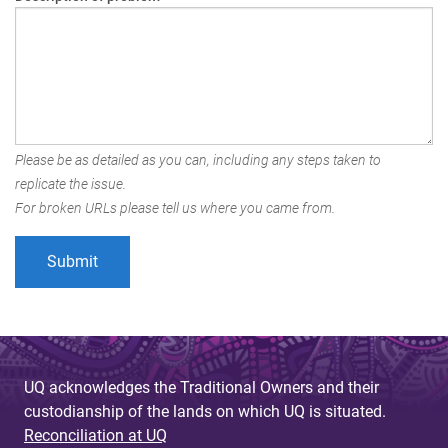
Please be as detailed as you can, including any steps taken to
replicate the issue.
For broken URLs please tell us where you came from.
UQ acknowledges the Traditional Owners and their
custodianship of the lands on which UQ is situated.
Reconciliation at UQ