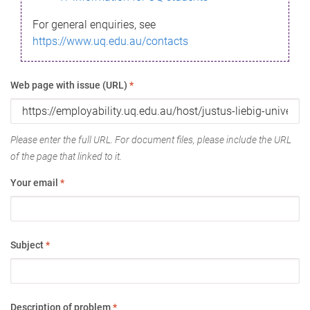
For general enquiries, see
https://www.uq.edu.au/contacts
Web page with issue (URL)
*
Please enter the full URL. For document files, please include the URL
of the page that linked to it.
Your email
*
Subject
*
Description of problem
*