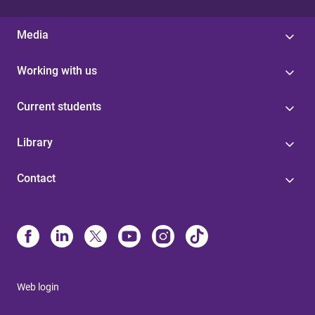
Media
Working with us
Current students
Library
Contact
Web login