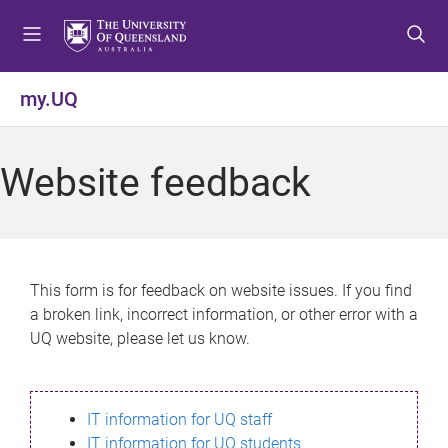
S
S
S
k
k
k
i
i
i
p
p
p
my.UQ
t
t
t
o
o
o
m
c
f
Website feedback
e
o
o
n
n
o
u
t
t
e
e
n
r
This form is for feedback on website issues. If you find
t
a broken link, incorrect information, or other error with a
UQ website, please let us know.
IT information for UQ staff
IT information for UQ students