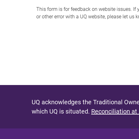
s
This form is for feedback on website issues. If y
or other error with a UQ website, please let us 
m
e
s
s
a
g
e
UQ acknowledges the Traditional Owner
which UQ is situated.
Reconciliation at