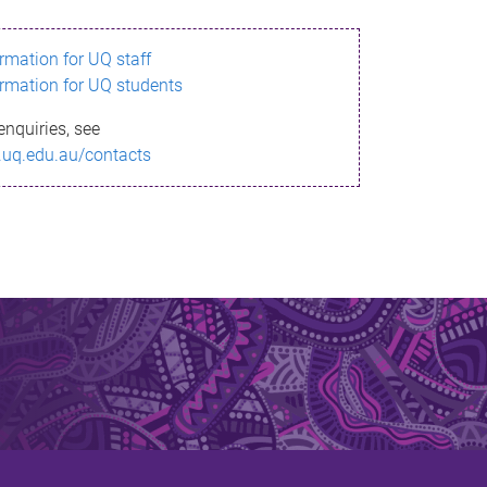
ormation for UQ staff
ormation for UQ students
enquiries, see
.uq.edu.au/contacts