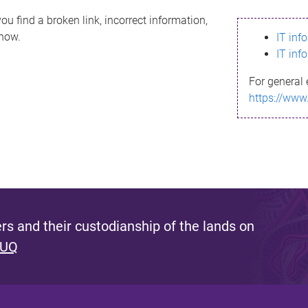
ou find a broken link, incorrect information,
know.
IT inf
IT inf
For general 
https://www
s and their custodianship of the lands on
 UQ