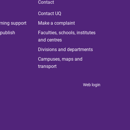
Contact
Contact UQ
rning support
Make a complaint
publish
Faculties, schools, institutes
and centres
Divisions and departments
Campuses, maps and
transport
Web login