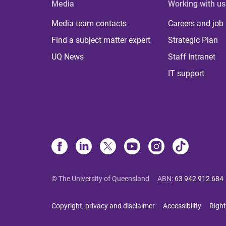
Media
Working with us
Media team contacts
Careers and job
Find a subject matter expert
Strategic Plan
UQ News
Staff Intranet
IT support
© The University of Queensland
ABN
:
63 942 912 684
Copyright, privacy and disclaimer
Accessibility
Right