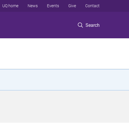
UQ home
News
Events
Give
Contact
Search