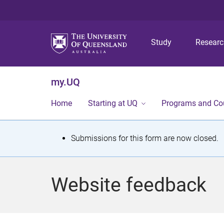
Study
Resear
my.UQ
Home
Starting at UQ
Programs and Co
S
Submissions for this form are now closed.
t
a
Website feedback
t
u