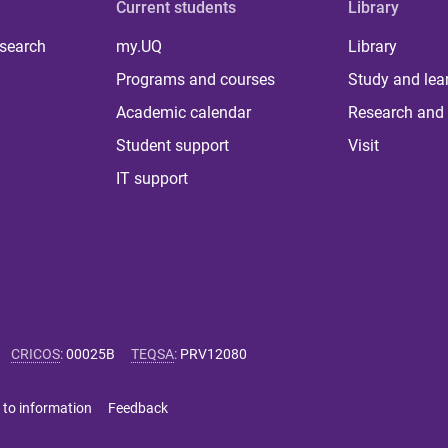
Current students
Library
 search
my.UQ
Library
Programs and courses
Study and lea
Academic calendar
Research and 
Student support
Visit
IT support
CRICOS
:
00025B
TEQSA
:
PRV12080
 to information
Feedback