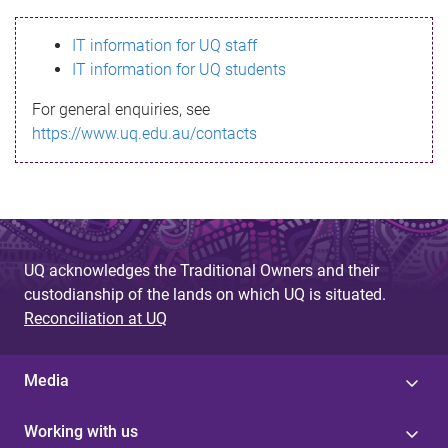
s
IT information for UQ staff
s
IT information for UQ students
a
For general enquiries, see
g
https://www.uq.edu.au/contacts
e
UQ acknowledges the Traditional Owners and their
custodianship of the lands on which UQ is situated.
Reconciliation at UQ
Media
Working with us