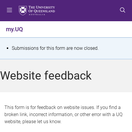
S
S
S
k
k
k
i
i
i
p
p
p
my.UQ
t
t
t
o
o
o
m
c
f
S
Submissions for this form are now closed.
e
o
o
t
n
n
o
u
t
t
a
Website feedback
e
e
t
n
r
t
u
s
This form is for feedback on website issues. If you find a
broken link, incorrect information, or other error with a UQ
m
website, please let us know.
e