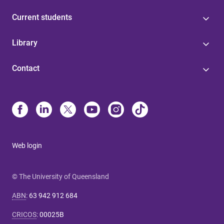
Current students
Library
Contact
Web login
© The University of Queensland
ABN
:
63 942 912 684
CRICOS
:
00025B