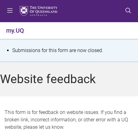
S
S
S
k
k
k
i
i
i
p
p
p
my.UQ
t
t
t
o
o
o
m
c
f
S
Submissions for this form are now closed.
e
o
o
t
n
n
o
u
t
t
a
Website feedback
e
e
t
n
r
t
u
s
This form is for feedback on website issues. If you find a
broken link, incorrect information, or other error with a UQ
m
website, please let us know.
e