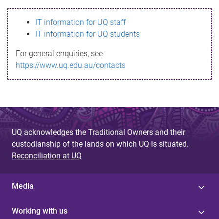
s
IT information for UQ staff
s
IT information for UQ students
a
For general enquiries, see
g
https://www.uq.edu.au/contacts
e
UQ acknowledges the Traditional Owners and their
custodianship of the lands on which UQ is situated.
Reconciliation at UQ
Media
Working with us