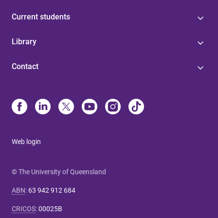
Current students
Library
Contact
Web login
© The University of Queensland
ABN
:
63 942 912 684
CRICOS
:
00025B