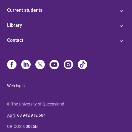
Current students
Library
Contact
Web login
© The University of Queensland
ABN
:
63 942 912 684
CRICOS
:
00025B