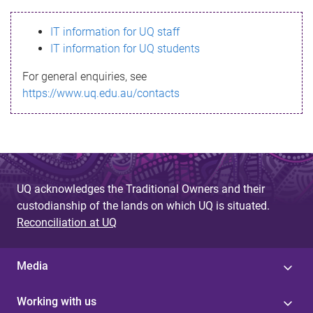
s
IT information for UQ staff
s
IT information for UQ students
a
For general enquiries, see
g
https://www.uq.edu.au/contacts
e
UQ acknowledges the Traditional Owners and their
custodianship of the lands on which UQ is situated.
Reconciliation at UQ
Media
Working with us