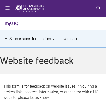
S
S
S
k
k
k
i
i
i
p
p
p
my.UQ
t
t
t
o
o
o
m
c
f
S
Submissions for this form are now closed.
e
o
o
t
n
n
o
u
t
t
a
Website feedback
e
e
t
n
r
t
u
s
This form is for feedback on website issues. If you find a
broken link, incorrect information, or other error with a UQ
m
website, please let us know.
e