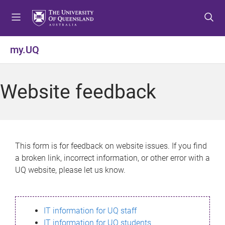
S
S
S
k
k
k
i
i
i
p
p
p
my.UQ
t
t
t
o
o
o
m
c
f
Website feedback
e
o
o
n
n
o
u
t
t
e
e
n
r
This form is for feedback on website issues. If you find
t
a broken link, incorrect information, or other error with a
UQ website, please let us know.
IT information for UQ staff
IT information for UQ students