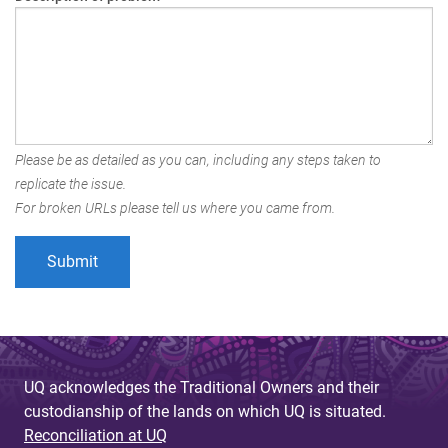
Please be as detailed as you can, including any steps taken to
replicate the issue.
For broken URLs please tell us where you came from.
UQ acknowledges the Traditional Owners and their
custodianship of the lands on which UQ is situated.
Reconciliation at UQ