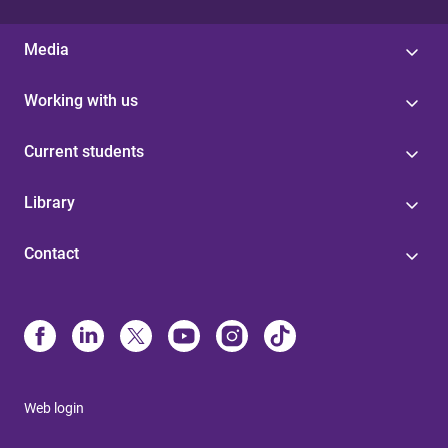
Media
Working with us
Current students
Library
Contact
Web login