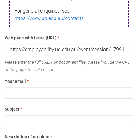
For general enquiries, see
https://www.uq.edu.au/contacts
Web page with issue (URL)
*
Please enter the full URL. For document files, please include the URL
of the page that linked to it.
Your email
*
Subject
*
Description of problem
*