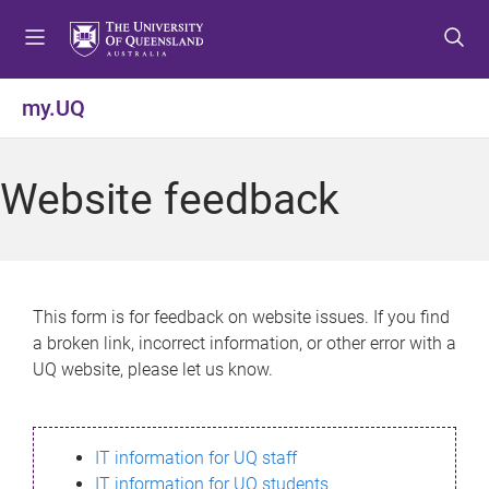
S
S
S
k
k
k
i
i
i
p
p
p
my.UQ
t
t
t
o
o
o
m
c
f
Website feedback
e
o
o
n
n
o
u
t
t
e
e
n
r
This form is for feedback on website issues. If you find
t
a broken link, incorrect information, or other error with a
UQ website, please let us know.
IT information for UQ staff
IT information for UQ students