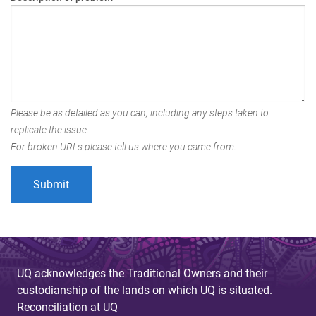
Please be as detailed as you can, including any steps taken to
replicate the issue.
For broken URLs please tell us where you came from.
UQ acknowledges the Traditional Owners and their
custodianship of the lands on which UQ is situated.
Reconciliation at UQ