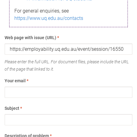
For general enquiries, see
https://www.uq.edu.au/contacts
Web page with issue (URL)
*
Please enter the full URL. For document files, please include the URL
of the page that linked to it.
Your email
*
Subject
*
Description of problem
*