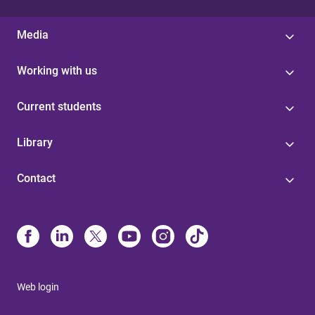
Media
Working with us
Current students
Library
Contact
Web login