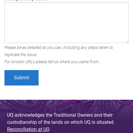
Please be as detailed as you can, including any steps taken to
replicate the issue.
For broken URLs please tell us where you came from.
UQ acknowledges the Traditional Owners and their
custodianship of the lands on which UQ is situated.
Reconciliation at UQ