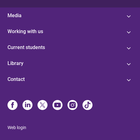
Media
Working with us
Current students
Library
Contact
Web login