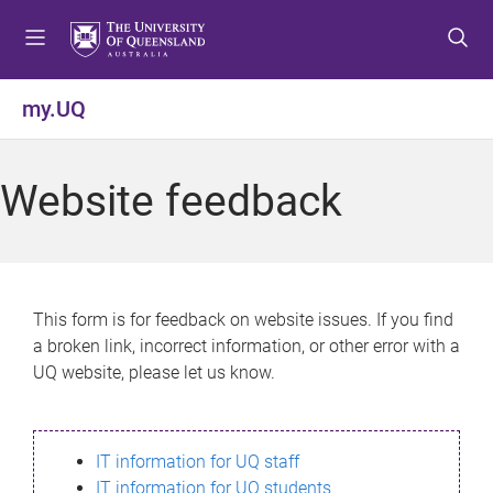
S
S
S
k
k
k
i
i
i
p
p
p
my.UQ
t
t
t
o
o
o
m
c
f
Website feedback
e
o
o
n
n
o
u
t
t
e
e
n
r
This form is for feedback on website issues. If you find
t
a broken link, incorrect information, or other error with a
UQ website, please let us know.
IT information for UQ staff
IT information for UQ students