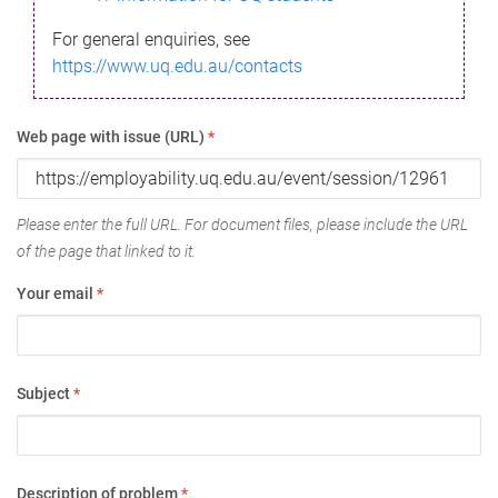
For general enquiries, see
https://www.uq.edu.au/contacts
Web page with issue (URL)
*
Please enter the full URL. For document files, please include the URL
of the page that linked to it.
Your email
*
Subject
*
Description of problem
*