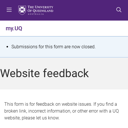
S
S
S
k
k
k
i
i
i
p
p
p
my.UQ
t
t
t
o
o
o
m
c
f
S
Submissions for this form are now closed.
e
o
o
t
n
n
o
u
t
t
a
Website feedback
e
e
t
n
r
t
u
s
This form is for feedback on website issues. If you find a
broken link, incorrect information, or other error with a UQ
m
website, please let us know.
e