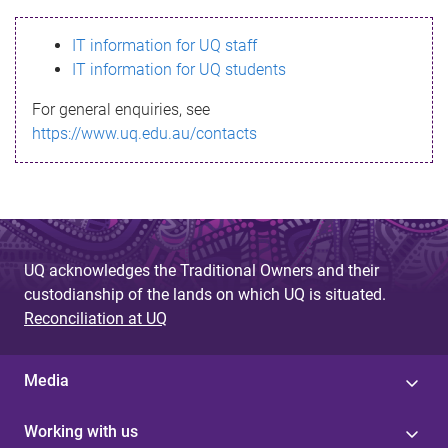
s
IT information for UQ staff
s
IT information for UQ students
a
For general enquiries, see
g
https://www.uq.edu.au/contacts
e
UQ acknowledges the Traditional Owners and their
custodianship of the lands on which UQ is situated.
Reconciliation at UQ
Media
Working with us