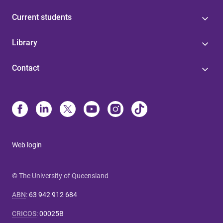
Current students
Library
Contact
Web login
© The University of Queensland
ABN
:
63 942 912 684
CRICOS
:
00025B