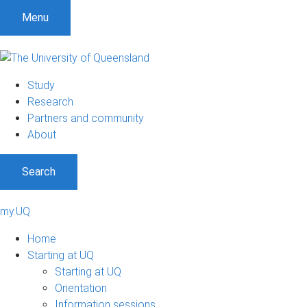
Menu
Study
Research
Partners and community
About
Search
my.UQ
Home
Starting at UQ
Starting at UQ
Orientation
Information sessions