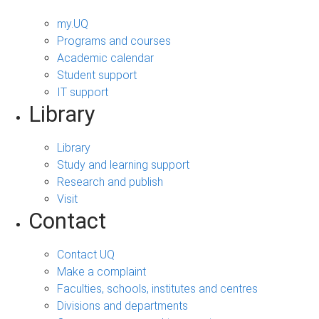
my.UQ
Programs and courses
Academic calendar
Student support
IT support
Library
Library
Study and learning support
Research and publish
Visit
Contact
Contact UQ
Make a complaint
Faculties, schools, institutes and centres
Divisions and departments