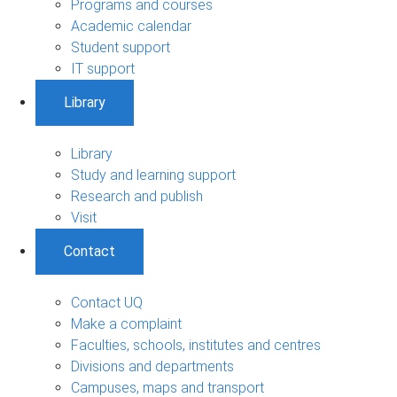
Programs and courses
Academic calendar
Student support
IT support
Library
Library
Study and learning support
Research and publish
Visit
Contact
Contact UQ
Make a complaint
Faculties, schools, institutes and centres
Divisions and departments
Campuses, maps and transport