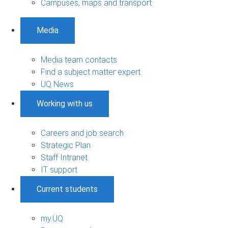
Campuses, maps and transport
Media
Media team contacts
Find a subject matter expert
UQ News
Working with us
Careers and job search
Strategic Plan
Staff Intranet
IT support
Current students
my.UQ