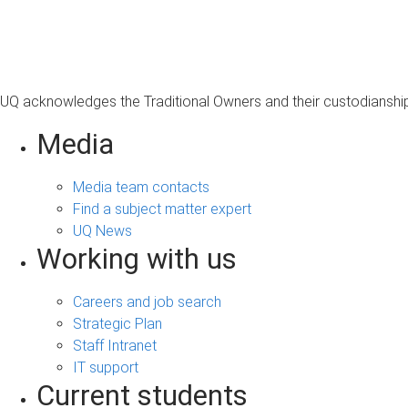
s
a
g
e
UQ acknowledges the Traditional Owners and their custodianship 
Media
Media team contacts
Find a subject matter expert
UQ News
Working with us
Careers and job search
Strategic Plan
Staff Intranet
IT support
Current students