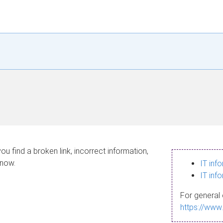
ou find a broken link, incorrect information,
know.
IT inf
IT inf
For general 
https://www