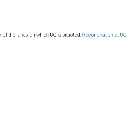
of the lands on which UQ is situated.
Reconciliation at UQ