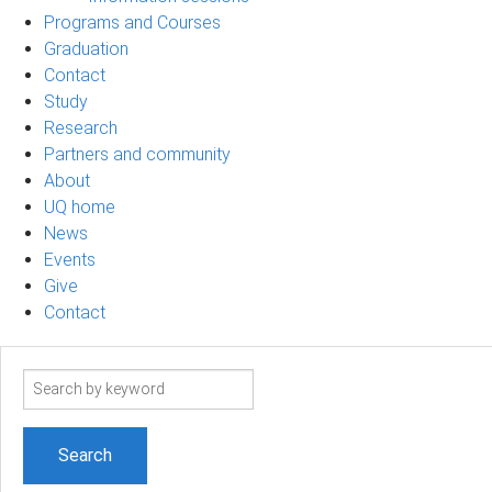
Programs and Courses
Graduation
Contact
Study
Research
Partners and community
About
UQ home
News
Events
Give
Contact
Search
term