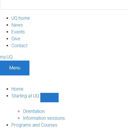
UQ home
News
Events
Give
Contact
my.UQ
Menu
Home
Starting at UQ
Show
Starting
at
Orientation
UQ
Information sessions
sub-
Programs and Courses
navigation