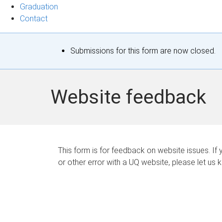
Graduation
Contact
S
Submissions for this form are now closed.
t
a
Website feedback
t
u
s
This form is for feedback on website issues. If y
or other error with a UQ website, please let us 
m
e
s