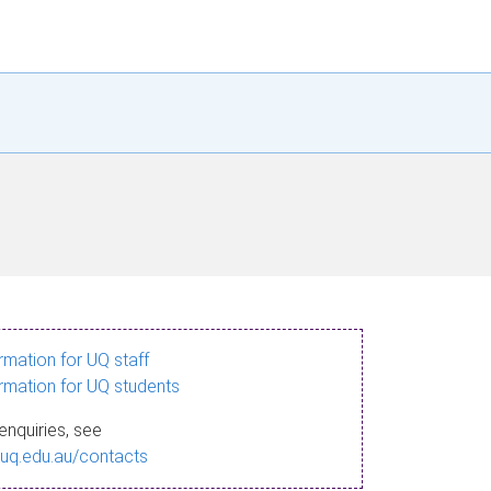
ormation for UQ staff
ormation for UQ students
enquiries, see
.uq.edu.au/contacts