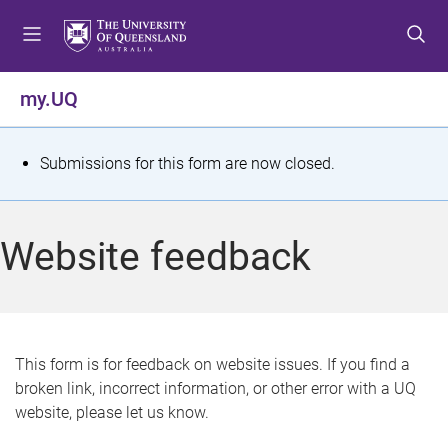
S
S
S
k
k
k
i
i
i
p
p
p
my.UQ
t
t
t
o
o
o
m
c
f
S
Submissions for this form are now closed.
e
o
o
t
n
n
o
u
t
t
a
Website feedback
e
e
t
n
r
t
u
s
This form is for feedback on website issues. If you find a
broken link, incorrect information, or other error with a UQ
m
website, please let us know.
e