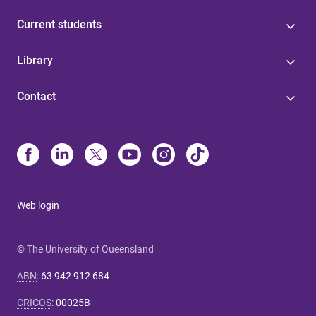
Current students
Library
Contact
Web login
© The University of Queensland
ABN
:
63 942 912 684
CRICOS
:
00025B