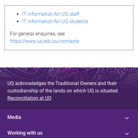
s
IT information for UQ staff
s
IT information for UQ students
a
For general enquiries, see
g
https://www.uq.edu.au/contacts
e
UQ acknowledges the Traditional Owners and their
custodianship of the lands on which UQ is situated.
Reconciliation at UQ
Media
Working with us