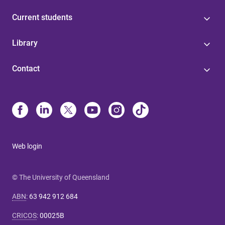
Current students
Library
Contact
Web login
© The University of Queensland
ABN
:
63 942 912 684
CRICOS
:
00025B