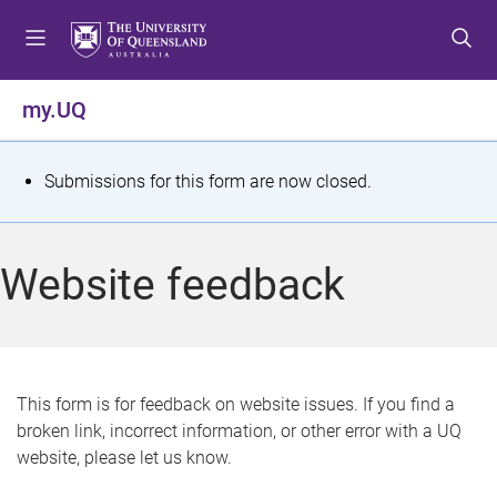
S
S
S
k
k
k
i
i
i
p
p
p
my.UQ
t
t
t
o
o
o
m
c
f
S
Submissions for this form are now closed.
e
o
o
t
n
n
o
u
t
t
a
Website feedback
e
e
t
n
r
t
u
s
This form is for feedback on website issues. If you find a
broken link, incorrect information, or other error with a UQ
m
website, please let us know.
e