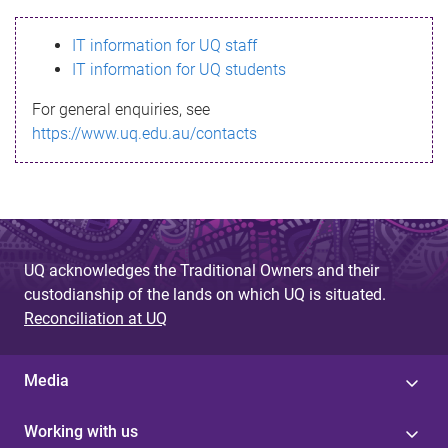
s
IT information for UQ staff
s
IT information for UQ students
a
For general enquiries, see
g
https://www.uq.edu.au/contacts
e
UQ acknowledges the Traditional Owners and their
custodianship of the lands on which UQ is situated.
Reconciliation at UQ
Media
Working with us