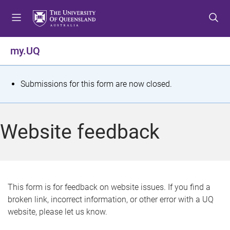
S
S
S
k
k
k
i
i
i
p
p
p
my.UQ
t
t
t
o
o
o
m
c
f
S
Submissions for this form are now closed.
e
o
o
t
n
n
o
u
t
t
a
Website feedback
e
e
t
n
r
t
u
s
This form is for feedback on website issues. If you find a
broken link, incorrect information, or other error with a UQ
m
website, please let us know.
e