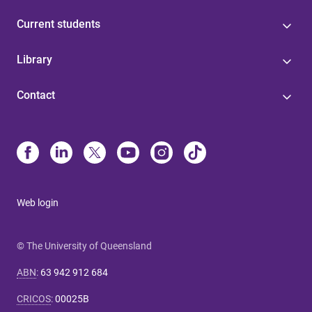
Current students
Library
Contact
Web login
© The University of Queensland
ABN
:
63 942 912 684
CRICOS
:
00025B