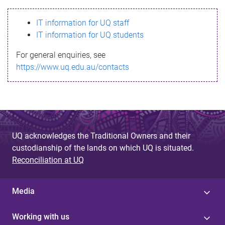
s
IT information for UQ staff
s
IT information for UQ students
a
For general enquiries, see
g
https://www.uq.edu.au/contacts
e
UQ acknowledges the Traditional Owners and their
custodianship of the lands on which UQ is situated.
Reconciliation at UQ
Media
Working with us