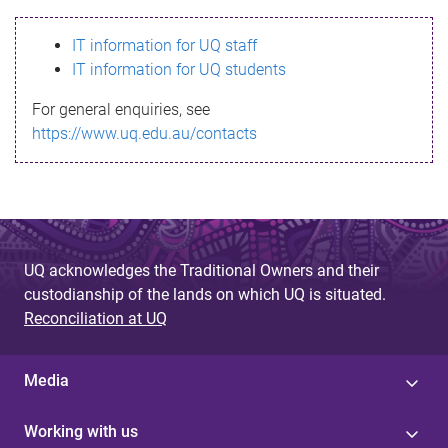
s
IT information for UQ staff
s
IT information for UQ students
a
For general enquiries, see
g
https://www.uq.edu.au/contacts
e
UQ acknowledges the Traditional Owners and their
custodianship of the lands on which UQ is situated.
Reconciliation at UQ
Media
Working with us