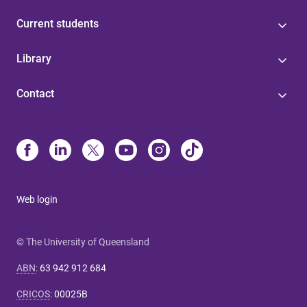
Current students
Library
Contact
Web login
© The University of Queensland
ABN
:
63 942 912 684
CRICOS
:
00025B