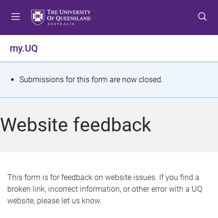
S
S
S
k
k
k
i
i
i
p
p
p
my.UQ
t
t
t
o
o
o
m
c
f
S
Submissions for this form are now closed.
e
o
o
t
n
n
o
u
t
t
a
Website feedback
e
e
t
n
r
t
u
s
This form is for feedback on website issues. If you find a
broken link, incorrect information, or other error with a UQ
m
website, please let us know.
e