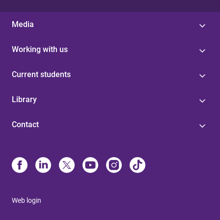
Media
Working with us
Current students
Library
Contact
Web login