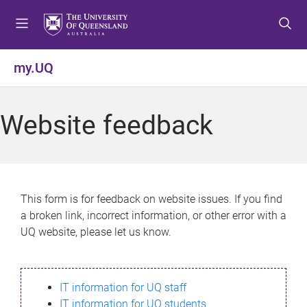
S
S
S
k
k
k
i
i
i
p
p
p
my.UQ
t
t
t
o
o
o
m
c
f
Website feedback
e
o
o
n
n
o
u
t
t
e
e
n
r
This form is for feedback on website issues. If you find
t
a broken link, incorrect information, or other error with a
UQ website, please let us know.
IT information for UQ staff
IT information for UQ students