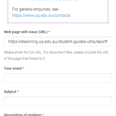
For general enquiries, see
https://www.uq.edu.au/contacts
Web page with issue (URL)
*
Please enter the full URL. For document files, please include the URL
of the page that linked to it.
Your email
*
Subject
*
Description of problem
*