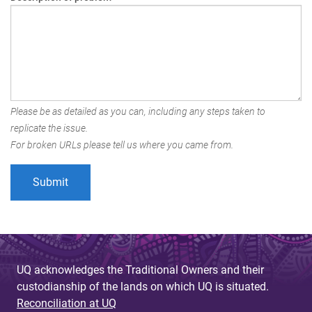
Please be as detailed as you can, including any steps taken to
replicate the issue.
For broken URLs please tell us where you came from.
UQ acknowledges the Traditional Owners and their
custodianship of the lands on which UQ is situated.
Reconciliation at UQ