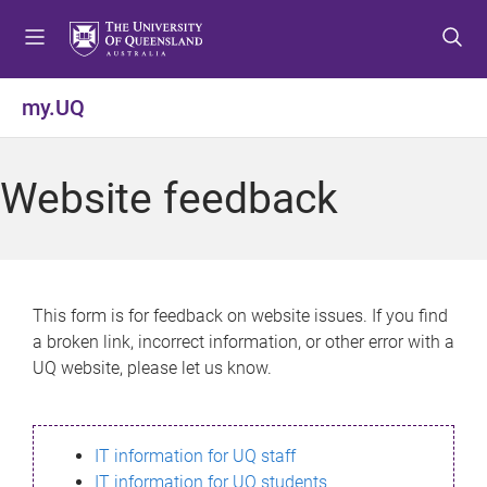
S
S
S
k
k
k
i
i
i
p
p
p
my.UQ
t
t
t
o
o
o
m
c
f
Website feedback
e
o
o
n
n
o
u
t
t
e
e
n
r
This form is for feedback on website issues. If you find
t
a broken link, incorrect information, or other error with a
UQ website, please let us know.
IT information for UQ staff
IT information for UQ students