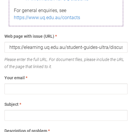
For general enquiries, see
https://www.uq.edu.au/contacts
Web page with issue (URL)
*
Please enter the full URL. For document files, please include the URL
of the page that linked to it.
Your email
*
Subject
*
Description of problem
*