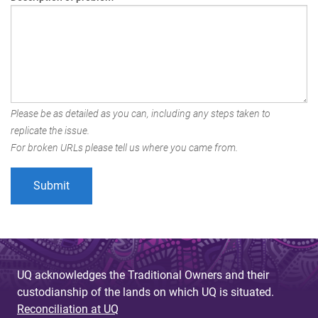
Please be as detailed as you can, including any steps taken to
replicate the issue.
For broken URLs please tell us where you came from.
UQ acknowledges the Traditional Owners and their
custodianship of the lands on which UQ is situated.
Reconciliation at UQ