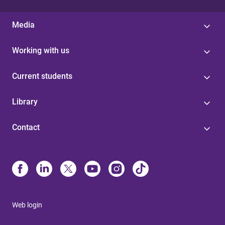
Media
Working with us
Current students
Library
Contact
Web login