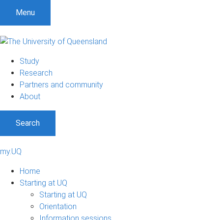
Menu
Study
Research
Partners and community
About
Search
my.UQ
Home
Starting at UQ
Starting at UQ
Orientation
Information sessions