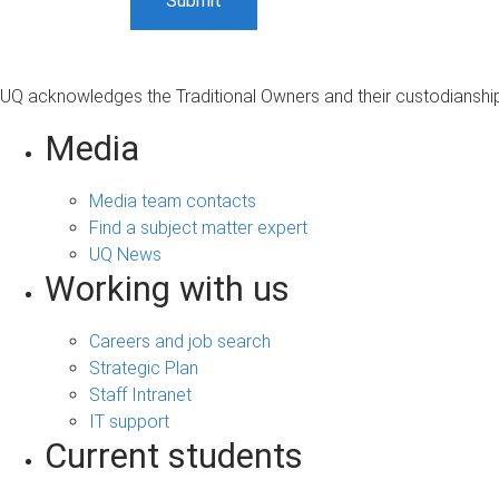
UQ acknowledges the Traditional Owners and their custodianship 
Media
Media team contacts
Find a subject matter expert
UQ News
Working with us
Careers and job search
Strategic Plan
Staff Intranet
IT support
Current students