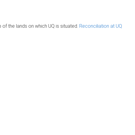
of the lands on which UQ is situated.
Reconciliation at UQ