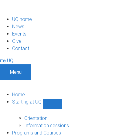
UQ home
News
Events
Give
Contact
my.UQ
Menu
Home
Starting at UQ
Show
Starting
at
Orientation
UQ
Information sessions
sub-
Programs and Courses
navigation