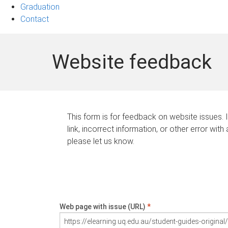
Graduation
Contact
Website feedback
This form is for feedback on website issues. 
link, incorrect information, or other error with
please let us know.
Web page with issue (URL)
*