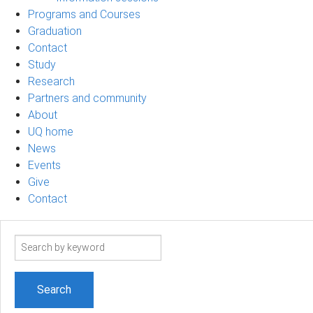
Programs and Courses
Graduation
Contact
Study
Research
Partners and community
About
UQ home
News
Events
Give
Contact
Search
term