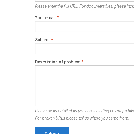
Please enter the full URL. For document files, please inclu
Your email
*
Subject
*
Description of problem
*
Please be as detailed as you can, including any steps take
For broken URLs please tell us where you came from.