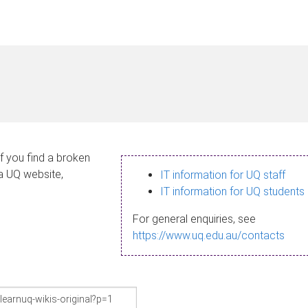
If you find a broken
 a UQ website,
IT information for UQ staff
IT information for UQ students
For general enquiries, see
https://www.uq.edu.au/contacts