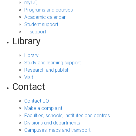
my.UQ
Programs and courses
Academic calendar
Student support
IT support
Library
Library
Study and learning support
Research and publish
Visit
Contact
Contact UQ
Make a complaint
Faculties, schools, institutes and centres
Divisions and departments
Campuses, maps and transport