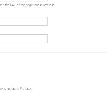
de the URL of the page that linked to it.
n to replicate the issue.