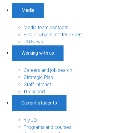
Media
Media team contacts
Find a subject matter expert
UQ News
Working with us
Careers and job search
Strategic Plan
Staff Intranet
IT support
Current students
my.UQ
Programs and courses