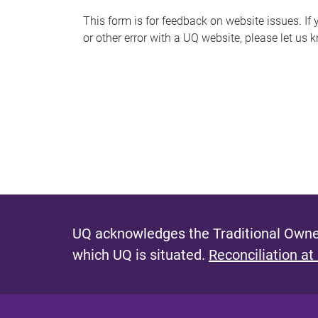
s
This form is for feedback on website issues. If y
or other error with a UQ website, please let us 
m
e
s
s
a
g
e
UQ acknowledges the Traditional Owner
which UQ is situated.
Reconciliation at