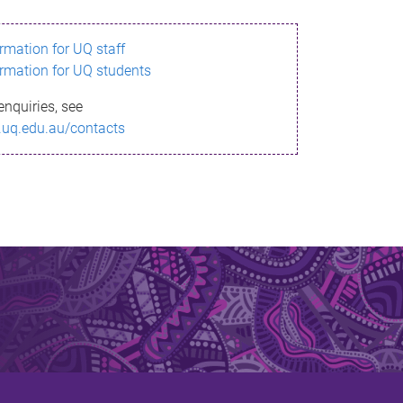
ormation for UQ staff
ormation for UQ students
enquiries, see
.uq.edu.au/contacts