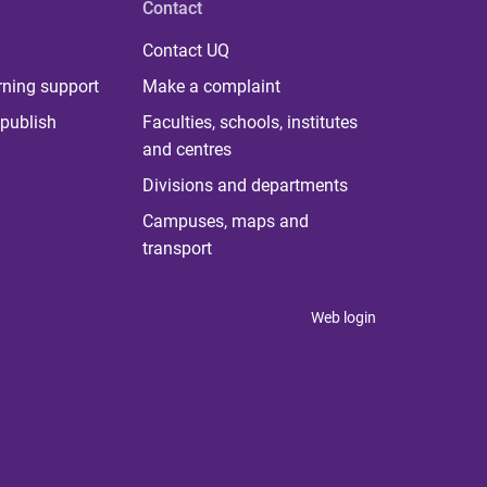
Contact
Contact UQ
rning support
Make a complaint
publish
Faculties, schools, institutes
and centres
Divisions and departments
Campuses, maps and
transport
Web login