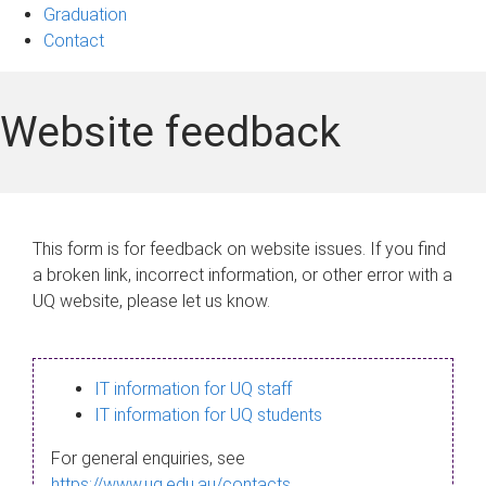
Graduation
Contact
Website feedback
This form is for feedback on website issues. If you find
a broken link, incorrect information, or other error with a
UQ website, please let us know.
IT information for UQ staff
IT information for UQ students
For general enquiries, see
https://www.uq.edu.au/contacts