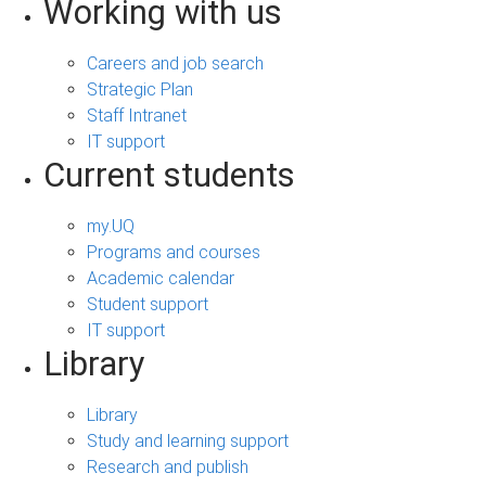
Working with us
Careers and job search
Strategic Plan
Staff Intranet
IT support
Current students
my.UQ
Programs and courses
Academic calendar
Student support
IT support
Library
Library
Study and learning support
Research and publish