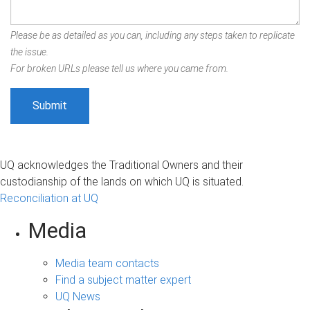
Please be as detailed as you can, including any steps taken to replicate
the issue.
For broken URLs please tell us where you came from.
UQ acknowledges the Traditional Owners and their
custodianship of the lands on which UQ is situated.
Reconciliation at UQ
Media
Media team contacts
Find a subject matter expert
UQ News