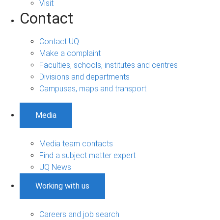
Visit
Contact
Contact UQ
Make a complaint
Faculties, schools, institutes and centres
Divisions and departments
Campuses, maps and transport
Media
Media team contacts
Find a subject matter expert
UQ News
Working with us
Careers and job search