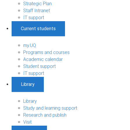
Strategic Plan
Staff Intranet
IT support
Current students
my.UQ
Programs and courses
Academic calendar
Student support
IT support
Library
Library
Study and learning support
Research and publish
Visit