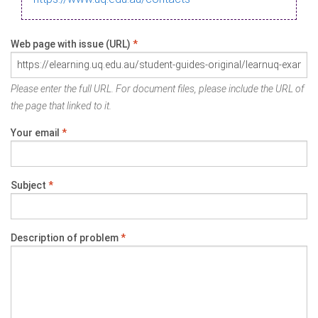
Web page with issue (URL)
*
Please enter the full URL. For document files, please include the URL of
the page that linked to it.
Your email
*
Subject
*
Description of problem
*