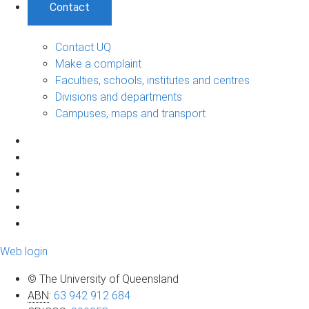
Contact
Contact UQ
Make a complaint
Faculties, schools, institutes and centres
Divisions and departments
Campuses, maps and transport
Web login
© The University of Queensland
ABN
:
63 942 912 684