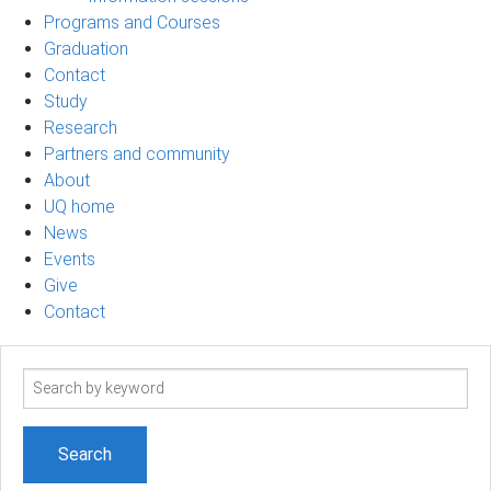
Programs and Courses
Graduation
Contact
Study
Research
Partners and community
About
UQ home
News
Events
Give
Contact
Search
term