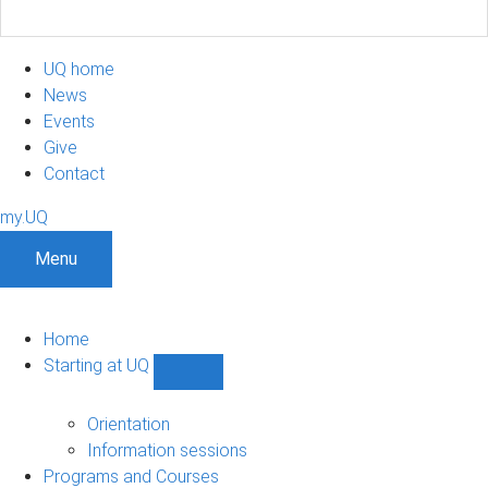
UQ home
News
Events
Give
Contact
my.UQ
Menu
Home
Starting at UQ
Show
Starting
at
Orientation
UQ
Information sessions
sub-
Programs and Courses
navigation