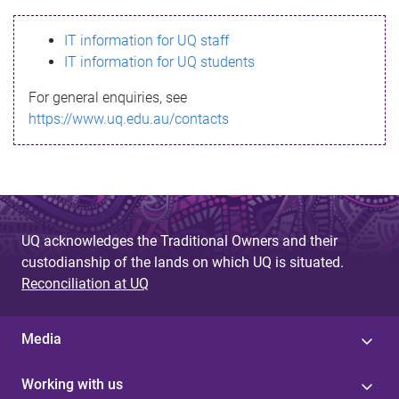
s
IT information for UQ staff
s
IT information for UQ students
a
For general enquiries, see
g
https://www.uq.edu.au/contacts
e
UQ acknowledges the Traditional Owners and their
custodianship of the lands on which UQ is situated.
Reconciliation at UQ
Media
Working with us