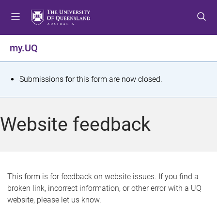
S
S
S
k
k
k
i
i
i
p
p
p
my.UQ
t
t
t
o
o
o
m
c
f
S
Submissions for this form are now closed.
e
o
o
t
n
n
o
u
t
t
a
Website feedback
e
e
t
n
r
t
u
s
This form is for feedback on website issues. If you find a
broken link, incorrect information, or other error with a UQ
m
website, please let us know.
e