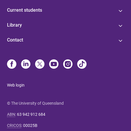
Current students
Library
Contact
Web login
© The University of Queensland
ABN
:
63 942 912 684
CRICOS
:
00025B