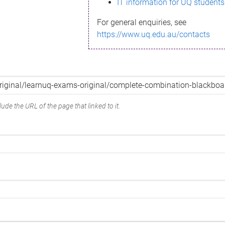
IT information for UQ students
For general enquiries, see
https://www.uq.edu.au/contacts
ude the URL of the page that linked to it.