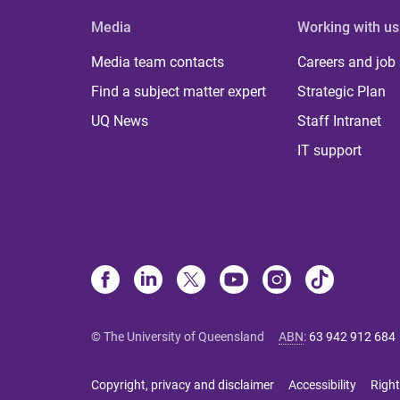
Media
Working with us
Media team contacts
Careers and job
Find a subject matter expert
Strategic Plan
UQ News
Staff Intranet
IT support
© The University of Queensland
ABN
:
63 942 912 684
Copyright, privacy and disclaimer
Accessibility
Right