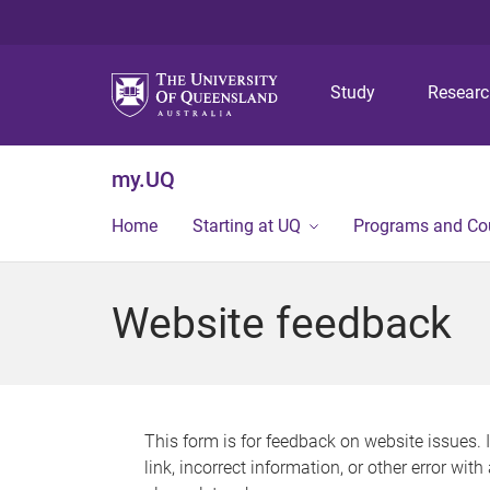
Study
Resear
my.UQ
Home
Starting at UQ
Programs and Co
Website feedback
This form is for feedback on website issues. 
link, incorrect information, or other error wit