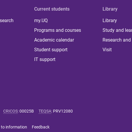
Current students
Library
 search
my.UQ
Library
Programs and courses
Study and lea
Academic calendar
Research and 
Student support
Visit
IT support
CRICOS
:
00025B
TEQSA
:
PRV12080
 to information
Feedback