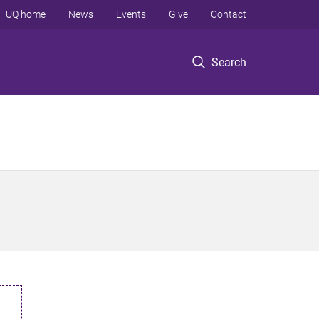
UQ home
News
Events
Give
Contact
Search