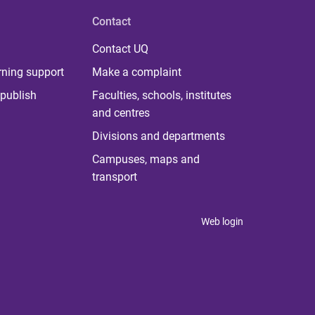
Contact
Contact UQ
rning support
Make a complaint
publish
Faculties, schools, institutes
and centres
Divisions and departments
Campuses, maps and
transport
Web login