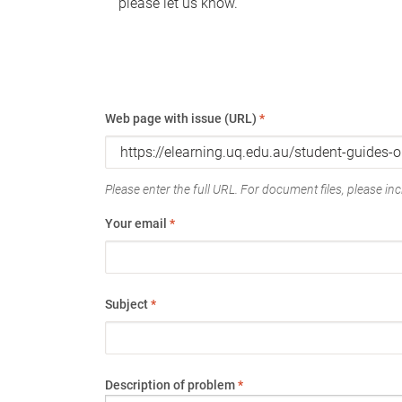
please let us know.
Web page with issue (URL)
*
Please enter the full URL. For document files, please incl
Your email
*
Subject
*
Description of problem
*