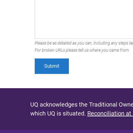
Please be as detailed as you can, including any steps tak
For broken URLs please tell us where you came from.
UQ acknowledges the Traditional Owner
which UQ is situated.
Reconciliation at