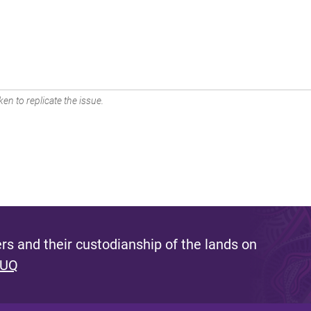
en to replicate the issue.
s and their custodianship of the lands on
 UQ