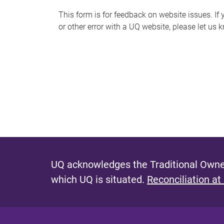
s
This form is for feedback on website issues. If y
or other error with a UQ website, please let us 
m
e
s
s
a
g
e
UQ acknowledges the Traditional Owner
which UQ is situated.
Reconciliation at