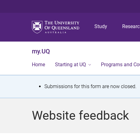
Study
Resear
my.UQ
Home
Starting at UQ
Programs and Co
S
Submissions for this form are now closed.
t
a
Website feedback
t
u