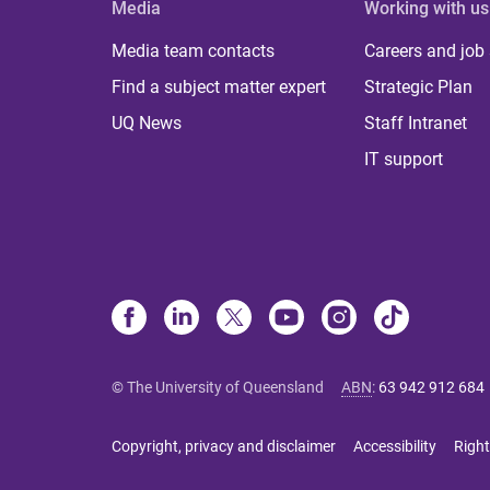
Media
Working with us
Media team contacts
Careers and job
Find a subject matter expert
Strategic Plan
UQ News
Staff Intranet
IT support
© The University of Queensland
ABN
:
63 942 912 684
Copyright, privacy and disclaimer
Accessibility
Right