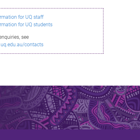
ormation for UQ staff
ormation for UQ students
enquiries, see
.uq.edu.au/contacts