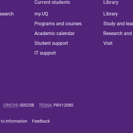
Current students
Library
 search
my.UQ
Library
Programs and courses
Study and lea
Academic calendar
Research and 
Student support
Visit
IT support
CRICOS
:
00025B
TEQSA
:
PRV12080
 to information
Feedback