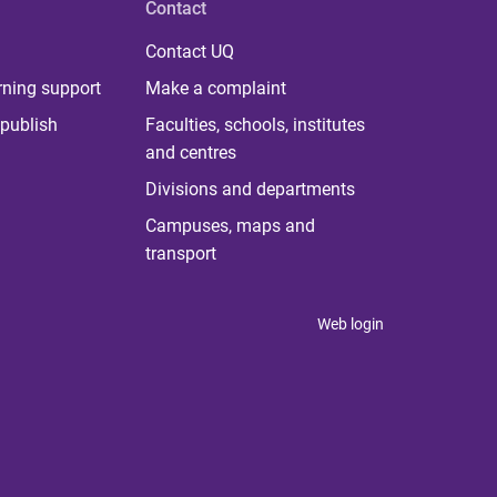
Contact
Contact UQ
rning support
Make a complaint
publish
Faculties, schools, institutes
and centres
Divisions and departments
Campuses, maps and
transport
Web login