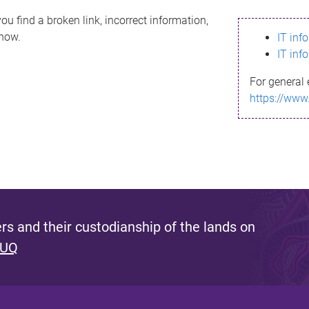
ou find a broken link, incorrect information,
know.
IT inf
IT inf
For general 
https://www
s and their custodianship of the lands on
 UQ