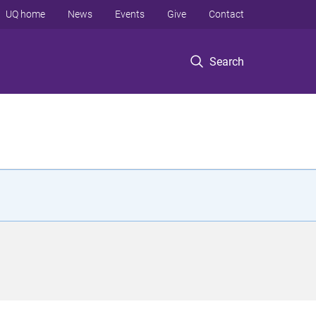
UQ home
News
Events
Give
Contact
Search