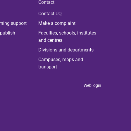
Contact
Contact UQ
rning support
Make a complaint
publish
Faculties, schools, institutes
and centres
Divisions and departments
Campuses, maps and
transport
Web login