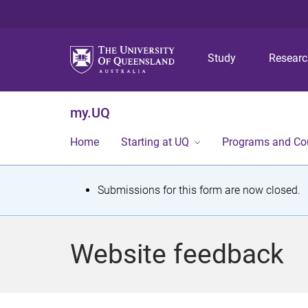
Study
Resear
my.UQ
Home
Starting at UQ
Programs and Co
S
Submissions for this form are now closed.
t
a
Website feedback
t
u