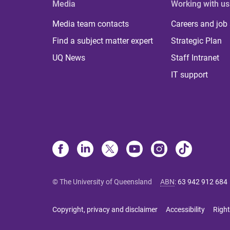
Media
Working with us
Media team contacts
Careers and job
Find a subject matter expert
Strategic Plan
UQ News
Staff Intranet
IT support
© The University of Queensland
ABN
:
63 942 912 684
Copyright, privacy and disclaimer
Accessibility
Right