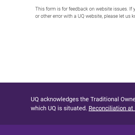
s
This form is for feedback on website issues. If y
or other error with a UQ website, please let us 
m
e
s
s
a
g
e
UQ acknowledges the Traditional Owner
which UQ is situated.
Reconciliation at