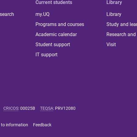
Current students
Library
 search
my.UQ
Library
Programs and courses
Study and lea
Academic calendar
Research and 
Student support
Visit
IT support
CRICOS
:
00025B
TEQSA
:
PRV12080
 to information
Feedback