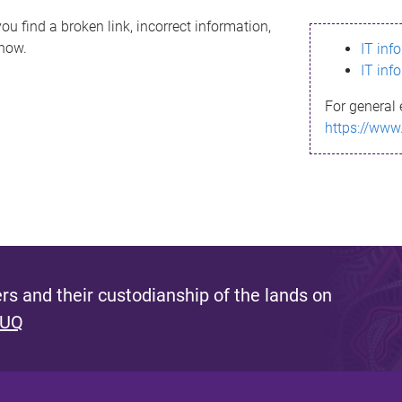
ou find a broken link, incorrect information,
know.
IT inf
IT inf
For general 
https://www
s and their custodianship of the lands on
 UQ