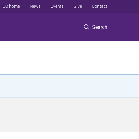
UQ home
News
Events
Give
Contact
Search