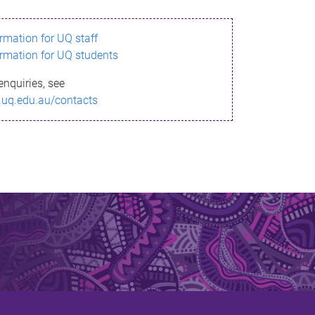
ormation for UQ staff
ormation for UQ students
enquiries, see
.uq.edu.au/contacts